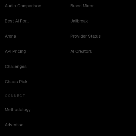
Audio Comparison
Brand Mirror
Best AI For...
Jailbreak
Arena
Provider Status
API Pricing
AI Creators
Challenges
Chaos Pick
CONNECT
Methodology
Advertise