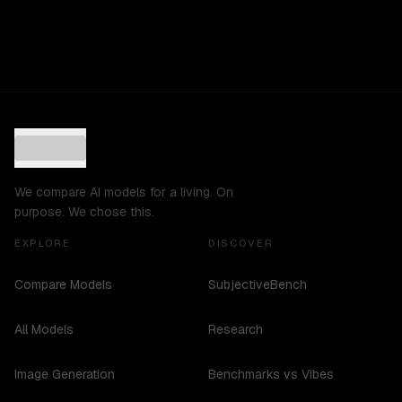
We compare AI models for a living. On
purpose. We chose this.
EXPLORE
DISCOVER
Compare Models
SubjectiveBench
All Models
Research
Image Generation
Benchmarks vs Vibes