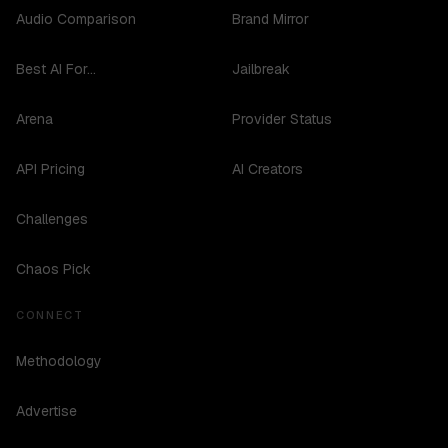
Audio Comparison
Brand Mirror
Best AI For...
Jailbreak
Arena
Provider Status
API Pricing
AI Creators
Challenges
Chaos Pick
CONNECT
Methodology
Advertise