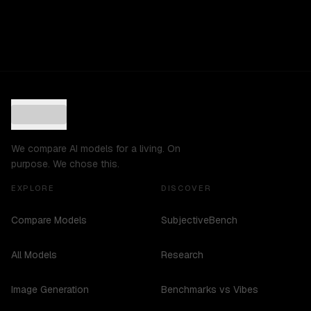
We compare AI models for a living. On
purpose. We chose this.
EXPLORE
DISCOVER
Compare Models
SubjectiveBench
All Models
Research
Image Generation
Benchmarks vs Vibes