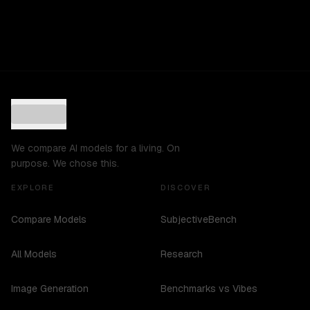
We compare AI models for a living. On
purpose. We chose this.
EXPLORE
DISCOVER
Compare Models
SubjectiveBench
All Models
Research
Image Generation
Benchmarks vs Vibes