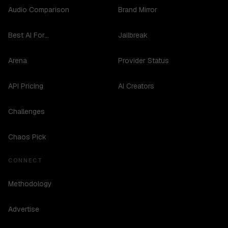
Audio Comparison
Brand Mirror
Best AI For...
Jailbreak
Arena
Provider Status
API Pricing
AI Creators
Challenges
Chaos Pick
CONNECT
Methodology
Advertise