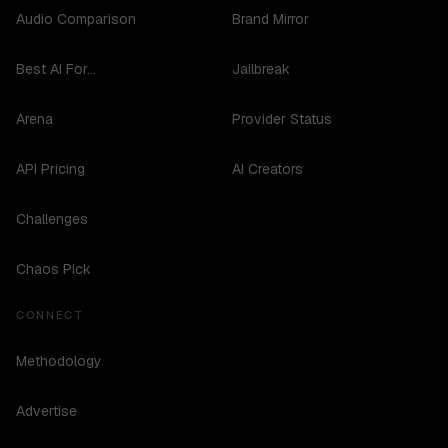
Audio Comparison
Brand Mirror
Best AI For...
Jailbreak
Arena
Provider Status
API Pricing
AI Creators
Challenges
Chaos Pick
CONNECT
Methodology
Advertise