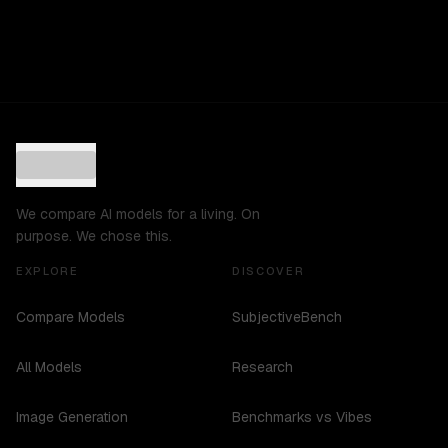
We compare AI models for a living. On
purpose. We chose this.
EXPLORE
DISCOVER
Compare Models
SubjectiveBench
All Models
Research
Image Generation
Benchmarks vs Vibes