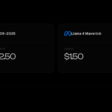
w 09-2025
Llama 4 Maverick
PUT
INPUT
2.50
$1.50