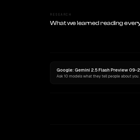
RESEARCH
What we learned reading ever
Google: Gemini 2.5 Flash Preview 09-2
Ask 10 models what they tell people about you.