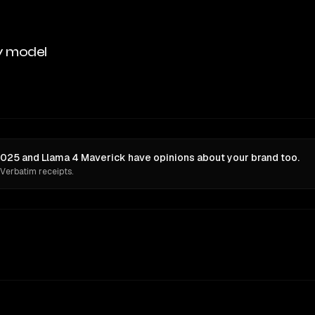
y model
025 and Llama 4 Maverick have opinions about your brand too.
 Verbatim receipts.