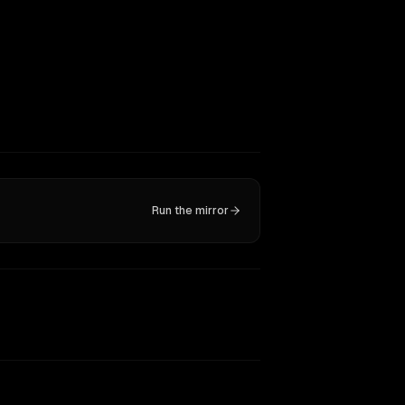
Run the mirror