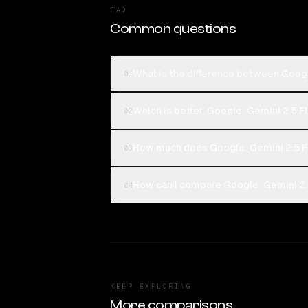
FAQ
Common questions
What is the difference between Goog
01
Which is better, Google: Gemini 2.5 
02
How much does Google: Gemini 2.5 F
03
How can I compare Google: Gemini 2.
04
KEEP EXPLORING
More comparisons