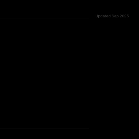
Updated
Sep 2025
ows of 1.0M vs 1.0M, tested across 50 shared challenges.
rkflow.
TOO CLOSE TO CALL