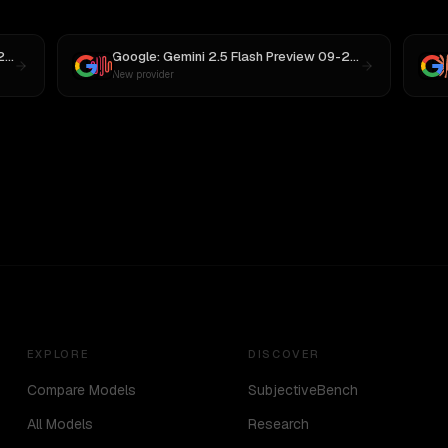
Google: Gemini 2.5 Flash Preview 09-2025
vs
GPT-5
Google: Gemini 2.5 Flash Preview 09-2025
vs
MiniMax
New provider
EXPLORE
DISCOVER
Compare Models
SubjectiveBench
All Models
Research