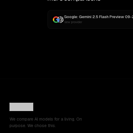
New provider
We compare AI models for a living. On
purpose. We chose this.