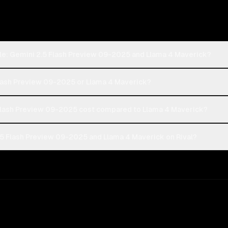
le: Gemini 2.5 Flash Preview 09-2025 and Llama 4 Maverick?
Flash Preview 09-2025 or Llama 4 Maverick?
lash Preview 09-2025 cost compared to Llama 4 Maverick?
5 Flash Preview 09-2025 and Llama 4 Maverick on Rival?