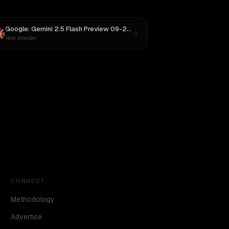
 M3
Google: Gemini 2.5 Flash Preview 09-2025
vs
Claude Opus 4.1
New provider
CONNECT
Methodology
Advertise