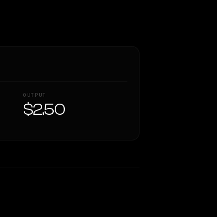
OUTPUT
$2.50
Similarity