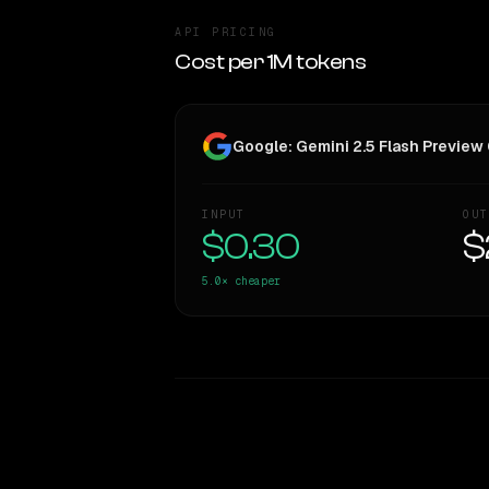
API PRICING
Cost per 1M tokens
Google: Gemini 2.5 Flash Previe
INPUT
OUT
$0.30
$
5.0×
cheaper
WRITING DNA