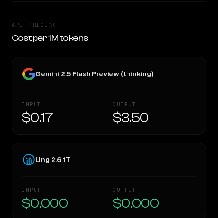
API PRICING
Cost per 1M tokens
Gemini 2.5 Flash Preview (thinking)
INPUT
OUTPUT
$0.17
$3.50
Ling 2.6 1T
INPUT
OUTPUT
$0.000
$0.000