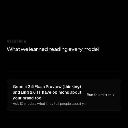
RESEARCH
What we learned reading every model
Gemini 2.5 Flash Preview (thinking)
and Ling 2.6 1T have opinions about
Run the mirror
your brand too.
Ask 10 models what they tell people about you. Verbatim receipts.