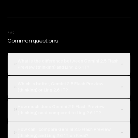
FAQ
Common questions
What is the difference between Gemini 2.5 Flash
01
Preview (thinking) and Ling 2.6 1T?
Which is better, Gemini 2.5 Flash Preview
02
(thinking) or Ling 2.6 1T?
How much does Gemini 2.5 Flash Preview
03
(thinking) cost compared to Ling 2.6 1T?
How can I compare Gemini 2.5 Flash Preview
04
(thinking) and Ling 2.6 1T on Rival?