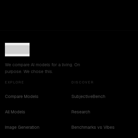
We compare AI models for a living. On
purpose. We chose this.
EXPLORE
DISCOVER
Compare Models
SubjectiveBench
All Models
Research
Image Generation
Benchmarks vs Vibes