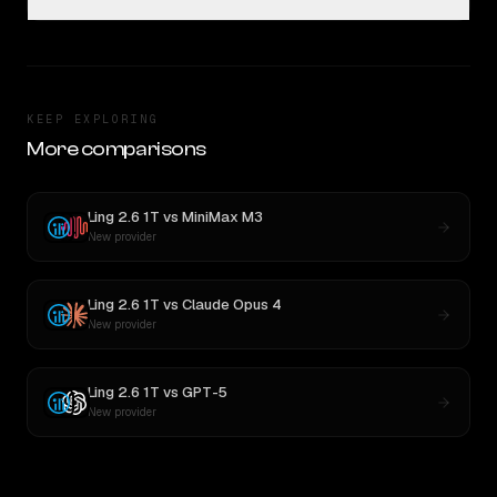
KEEP EXPLORING
More comparisons
Ling 2.6 1T
vs
MiniMax M3
New provider
Ling 2.6 1T
vs
Claude Opus 4
New provider
Ling 2.6 1T
vs
GPT-5
New provider