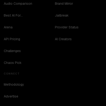
Audio Comparison
Brand Mirror
Best AI For...
Jailbreak
Arena
Provider Status
API Pricing
AI Creators
Challenges
Chaos Pick
CONNECT
Methodology
Advertise