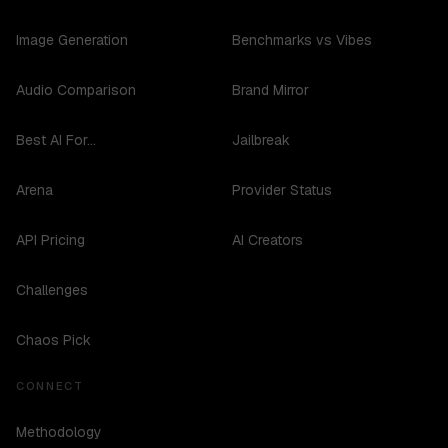
Image Generation
Benchmarks vs Vibes
Audio Comparison
Brand Mirror
Best AI For...
Jailbreak
Arena
Provider Status
API Pricing
AI Creators
Challenges
Chaos Pick
CONNECT
Methodology