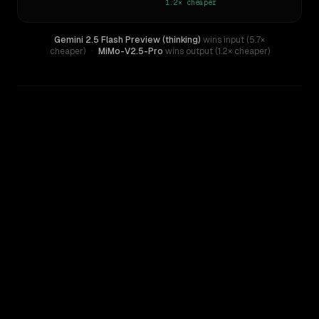
1.2×
cheaper
Gemini 2.5 Flash Preview (thinking)
wins input (5.7×
cheaper)
·
MiMo-V2.5-Pro
wins output (1.2× cheaper)
WRITING DNA
Similarity
28
%
Style Comparison
Gemini 2.5 Flash Preview (thinking)
MiMo-V2.5-Pro