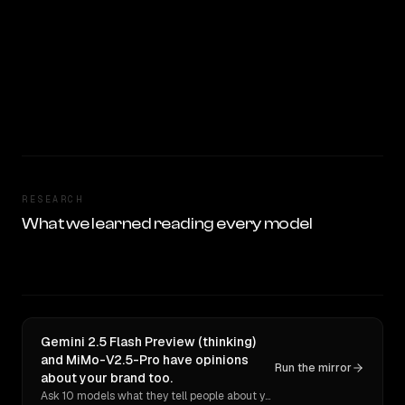
RESEARCH
What we learned reading every model
Gemini 2.5 Flash Preview (thinking)
and MiMo-V2.5-Pro have opinions
Run the mirror
about your brand too.
Ask 10 models what they tell people about you. Verbatim receipts.