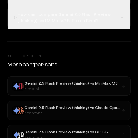
How can I compare Gemini 2.5 Flash Preview
04
(thinking) and MiMo-V2.5-Pro on Rival?
KEEP EXPLORING
More comparisons
Gemini 2.5 Flash Preview (thinking)
vs
MiniMax M3
New provider
Gemini 2.5 Flash Preview (thinking)
vs
Claude Opus 4.1
New provider
Gemini 2.5 Flash Preview (thinking)
vs
GPT-5
New provider