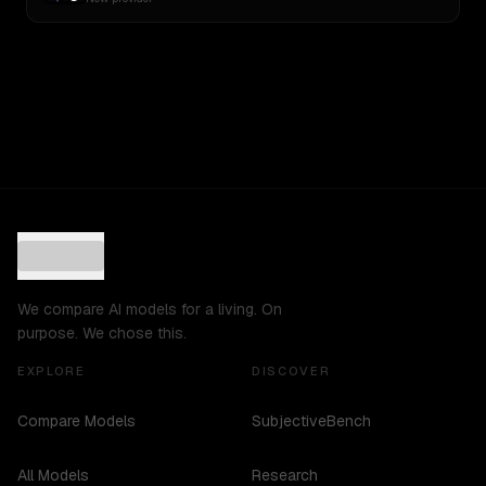
We compare AI models for a living. On
purpose. We chose this.
EXPLORE
DISCOVER
Compare Models
SubjectiveBench
All Models
Research