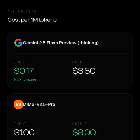
API PRICING
Cost per 1M tokens
Gemini 2.5 Flash Preview (thinking)
INPUT
OUTPUT
$0.17
$3.50
5.7×
cheaper
MiMo-V2.5-Pro
INPUT
OUTPUT
$1.00
$3.00