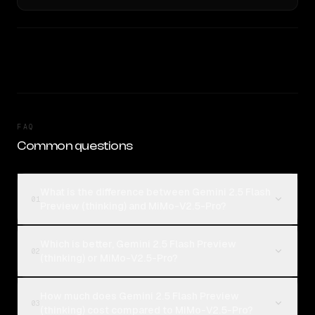
FAQ
Common questions
What is the difference between Gemini 2.5 Flash
01
Preview (thinking) and MiMo-V2.5-Pro?
Which is better, Gemini 2.5 Flash Preview
02
(thinking) or MiMo-V2.5-Pro?
How much does Gemini 2.5 Flash Preview
03
(thinking) cost compared to MiMo-V2.5-Pro?