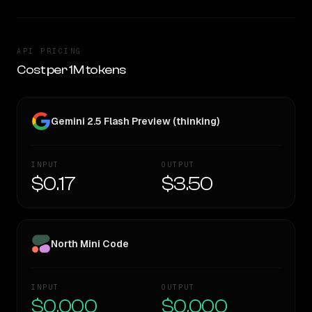
API PRICING
Cost per 1M tokens
Gemini 2.5 Flash Preview (thinking)
INPUT
OUTPUT
$0.17
$3.50
North Mini Code
INPUT
OUTPUT
$0.000
$0.000