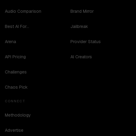
Audio Comparison
Brand Mirror
Best AI For...
Jailbreak
Arena
Provider Status
API Pricing
AI Creators
Challenges
Chaos Pick
CONNECT
Methodology
Advertise