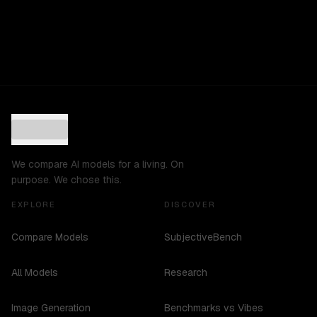
We compare AI models for a living. On
purpose. We chose this.
EXPLORE
DISCOVER
Compare Models
SubjectiveBench
All Models
Research
Image Generation
Benchmarks vs Vibes