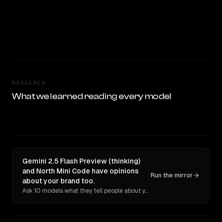
RESEARCH
What we learned reading every model
Gemini 2.5 Flash Preview (thinking)
and North Mini Code have opinions
Run the mirror
about your brand too.
Ask 10 models what they tell people about you. Verbatim receipts.