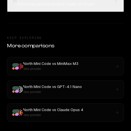
04
(thinking) and North Mini Code on Rival?
KEEP EXPLORING
More comparisons
North Mini Code
vs
MiniMax M3
New provider
North Mini Code
vs
GPT-4.1 Nano
New provider
North Mini Code
vs
Claude Opus 4
New provider