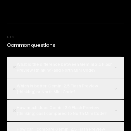
FAQ
Common questions
What is the difference between Gemini 2.5 Flash
01
Preview (thinking) and North Mini Code?
Which is better, Gemini 2.5 Flash Preview
02
(thinking) or North Mini Code?
How much does Gemini 2.5 Flash Preview
03
(thinking) cost compared to North Mini Code?
How can I compare Gemini 2.5 Flash Preview