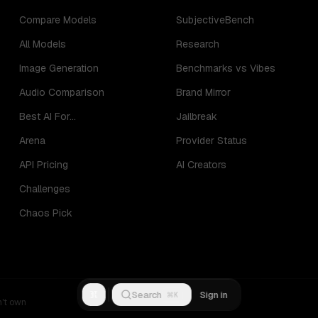
Compare Models
SubjectiveBench
All Models
Research
Image Generation
Benchmarks vs Vibes
Audio Comparison
Brand Mirror
Best AI For...
Jailbreak
Arena
Provider Status
API Pricing
AI Creators
Challenges
Chaos Pick
R
Search
Sign in
⌘K
n't own