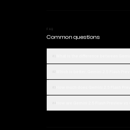
FAQ
Common questions
What is the difference between Gemin
01
Which is better, Gemini 2.5 Flash Pre
02
How much does Gemini 2.5 Flash Pre
03
How are Gemini 2.5 Flash Preview vs 
04