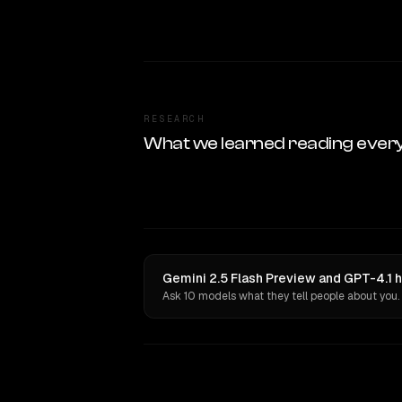
RESEARCH
What we learned reading ever
Gemini 2.5 Flash Preview and GPT-4.1 h
Ask 10 models what they tell people about you.