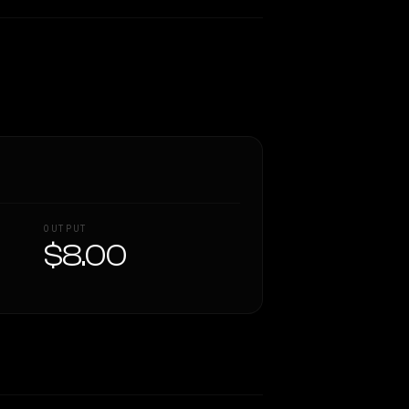
OUTPUT
$8.00