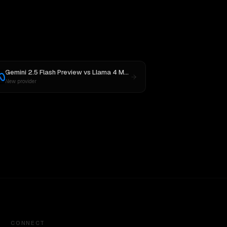
Gemini 2.5 Flash Preview
vs
Llama 4 Maverick
New provider
CONNECT