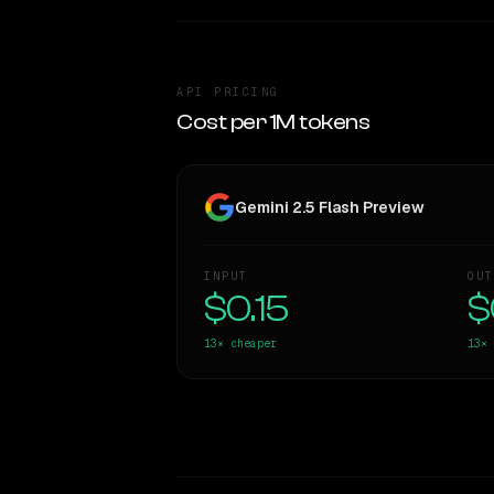
API PRICING
Cost per 1M tokens
Gemini 2.5 Flash Preview
INPUT
OUT
$0.15
$
13×
cheaper
13×