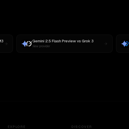
M3
Gemini 2.5 Flash Preview
vs
Grok 3
New provider
EXPLORE
DISCOVER