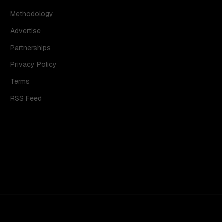
Methodology
Advertise
Partnerships
Privacy Policy
Terms
RSS Feed