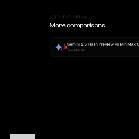
KEEP EXPLORING
More comparisons
Gemini 2.5 Flash Preview
vs
MiniMax 
New provider