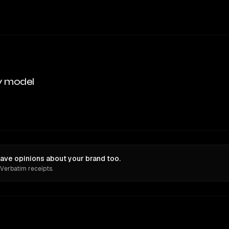
y model
ave opinions about your brand too.
 Verbatim receipts.