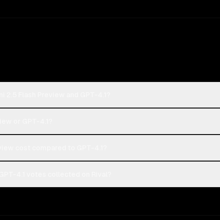
i 2.5 Flash Preview and GPT-4.1?
view or GPT-4.1?
view cost compared to GPT-4.1?
GPT-4.1 votes collected on Rival?