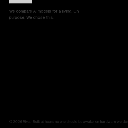
We compare AI models for a living. On
purpose. We chose this.
©
2026
Rival ·
Built at hours no one should be awake, on hardware we do