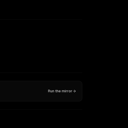
Run the mirror