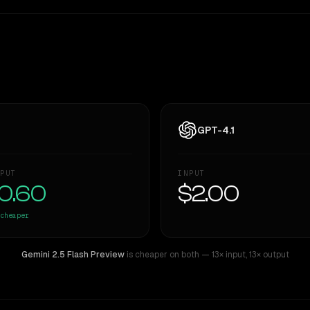
GPT-4.1
PUT
INPUT
0.60
$2.00
cheaper
Gemini 2.5 Flash Preview
is cheaper on both
— 13× input
,
13× output