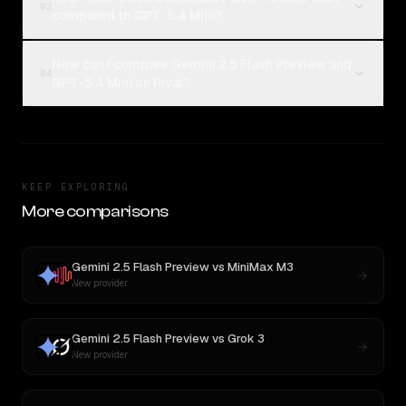
03
compared to GPT-5.4 Mini?
How can I compare Gemini 2.5 Flash Preview and
04
GPT-5.4 Mini on Rival?
KEEP EXPLORING
More comparisons
Gemini 2.5 Flash Preview
vs
MiniMax M3
New provider
Gemini 2.5 Flash Preview
vs
Grok 3
New provider