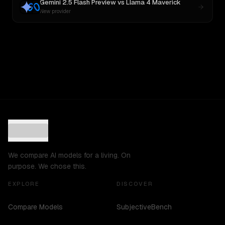
Gemini 2.5 Flash Preview
vs
Llama 4 Maverick
New provider
We compare AI models for a living. On
purpose. We chose this.
EXPLORE
DISCOVER
Compare Models
SubjectiveBench