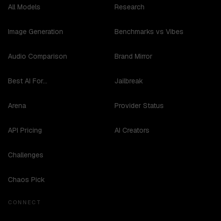
All Models
Research
Image Generation
Benchmarks vs Vibes
Audio Comparison
Brand Mirror
Best AI For...
Jailbreak
Arena
Provider Status
API Pricing
AI Creators
Challenges
Chaos Pick
CONNECT