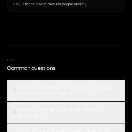
Ask 10 models what they tell people about you. Verbatim receipts.
FAQ
Common questions
What is the difference between Gemini 2.5 Flash
01
Preview and GPT-5.4 Mini?
Which is better, Gemini 2.5 Flash Preview or
02
GPT-5.4 Mini?
How much does Gemini 2.5 Flash Preview cost