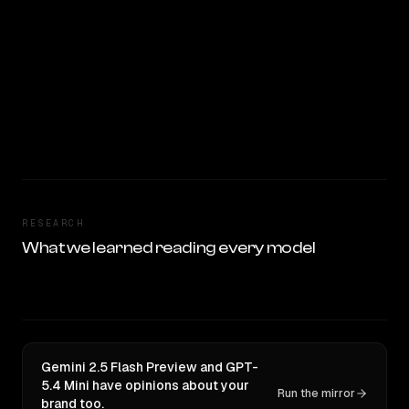
RESEARCH
What we learned reading every model
Gemini 2.5 Flash Preview and GPT-
5.4 Mini have opinions about your
Run the mirror
brand too.