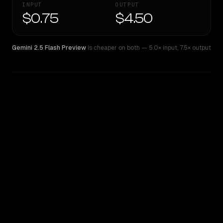
INPUT
OUTPUT
$0.75
$4.50
Gemini 2.5 Flash Preview
is cheaper on both
— 5.0× input
,
7.5× output
WRITING DNA
Similarity
37
%
Style Comparison
Gemini 2.5 Flash Preview
GPT-5.4 Mini