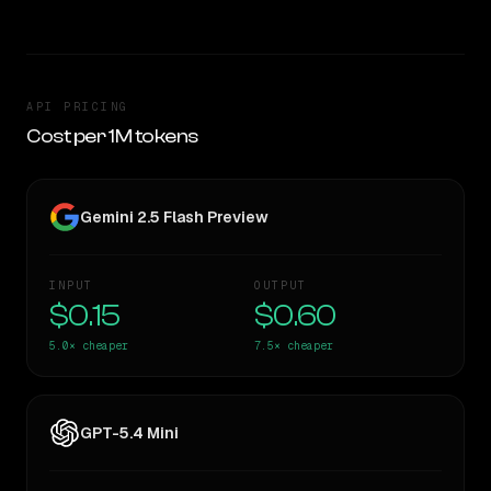
API PRICING
Cost per 1M tokens
Gemini 2.5 Flash Preview
INPUT
OUTPUT
$0.15
$0.60
5.0×
cheaper
7.5×
cheaper
GPT-5.4 Mini