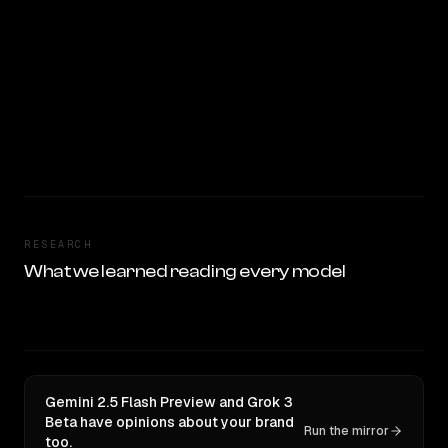
RESEARCH
What we learned reading every model
Gemini 2.5 Flash Preview and Grok 3
Beta have opinions about your brand
Run the mirror
too.