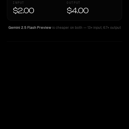
INPUT
OUTPUT
$2.00
$4.00
Gemini 2.5 Flash Preview
is cheaper on both
— 13× input
,
6.7× output
WRITING DNA
Similarity
67
%
Style Comparison
Gemini 2.5 Flash Preview
Grok 3 Beta