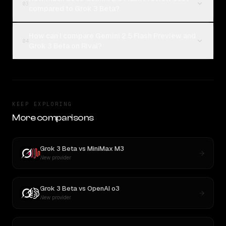
03
compared to Grok 3 Beta?
How can I compare Gemini 2.5 Flash Preview and
04
Grok 3 Beta on Rival?
KEEP EXPLORING
More comparisons
Grok 3 Beta
vs
MiniMax M3
New provider
Grok 3 Beta
vs
OpenAI o3
New provider