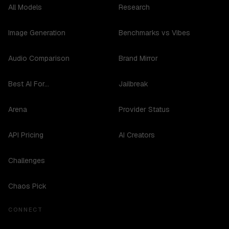
All Models
Research
Image Generation
Benchmarks vs Vibes
Audio Comparison
Brand Mirror
Best AI For...
Jailbreak
Arena
Provider Status
API Pricing
AI Creators
Challenges
Chaos Pick
CONNECT