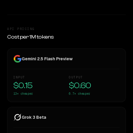
API PRICING
Cost per 1M tokens
Gemini 2.5 Flash Preview
INPUT
OUTPUT
$0.15
$0.60
13×
cheaper
6.7×
cheaper
Grok 3 Beta