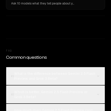
Ask 10 models what they tell people about you. Verbatim receipts.
FAQ
Common questions
What is the difference between Gemini 2.5 Flash
01
Preview and Grok 3 Beta?
Which is better, Gemini 2.5 Flash Preview or
02
Grok 3 Beta?
How much does Gemini 2.5 Flash Preview cost