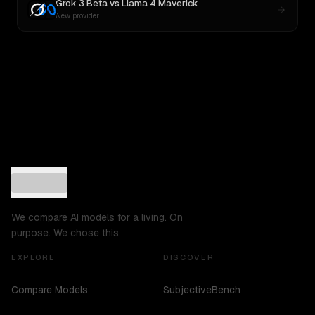
Grok 3 Beta
vs
Llama 4 Maverick
New provider
We compare AI models for a living. On
purpose. We chose this.
EXPLORE
DISCOVER
Compare Models
SubjectiveBench