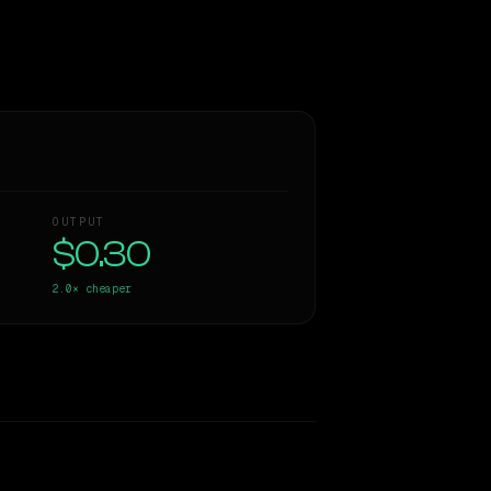
OUTPUT
$0.30
2.0×
cheaper