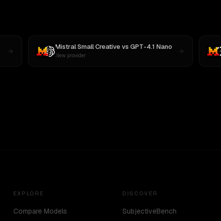
Mistral Small Creative
vs
GPT-4.1 Nano
New provider
EXPLORE
DISCOVER
Compare Models
SubjectiveBench