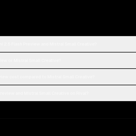
i 2.5 Flash Preview and Mistral Small Creative?
iew or Mistral Small Creative?
iew cost compared to Mistral Small Creative?
review and Mistral Small Creative on Rival?