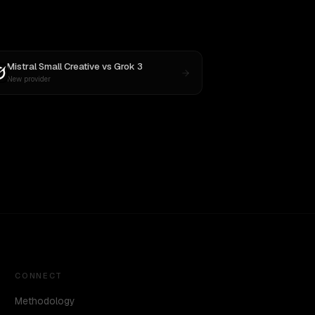
Mistral Small Creative
vs
Grok 3
New provider
CONNECT
Methodology