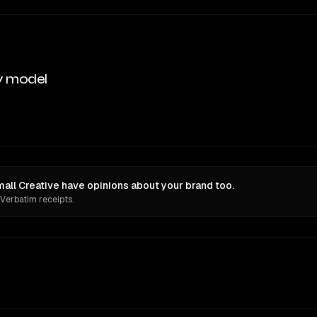
y model
mall Creative have opinions about your brand too.
 Verbatim receipts.