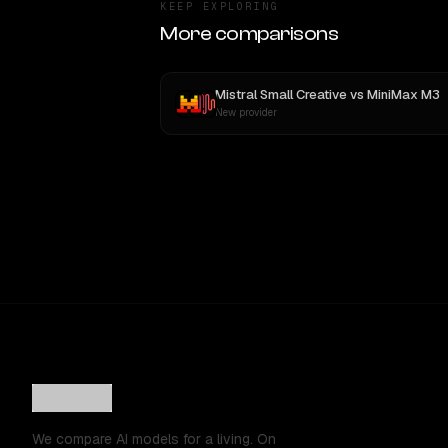
KEEP EXPLORING
More comparisons
Mistral Small Creative
vs
MiniMax M3
New provider
We compare AI models for a living. On