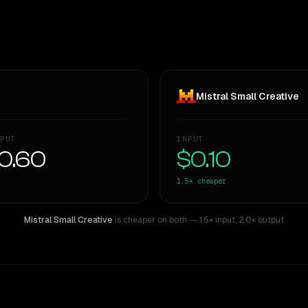
Mistral Small Creative
PUT
INPUT
0.60
$0.10
1.5×
cheaper
Mistral Small Creative
is cheaper on both
— 1.5× input
,
2.0× output