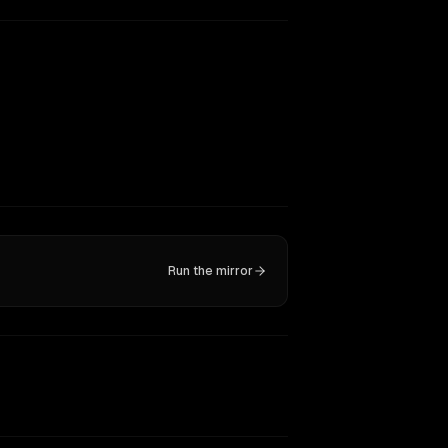
Run the mirror