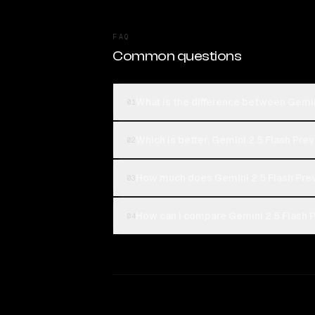
FAQ
Common questions
What is the difference between Gemin
01
Which is better, Gemini 2.5 Flash Prev
02
How much does Gemini 2.5 Flash Prev
03
How can I compare Gemini 2.5 Flash P
04