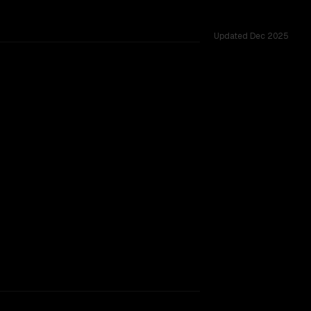
Updated
Dec 2025
M vs 33K, tested across 27 shared challenges.
major provider backing.
TOO CLOSE TO CALL