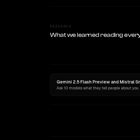
RESEARCH
What we learned reading ever
Gemini 2.5 Flash Preview and Mistral S
Ask 10 models what they tell people about you.