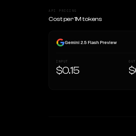
API PRICING
Cost per 1M tokens
Gemini 2.5 Flash Preview
INPUT
OUT
$0.15
$