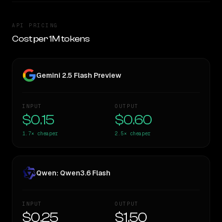
API PRICING
Cost per 1M tokens
Gemini 2.5 Flash Preview
INPUT
OUTPUT
$0.15
$0.60
1.7×
cheaper
2.5×
cheaper
Qwen: Qwen3.6 Flash
INPUT
OUTPUT
$0.25
$1.50