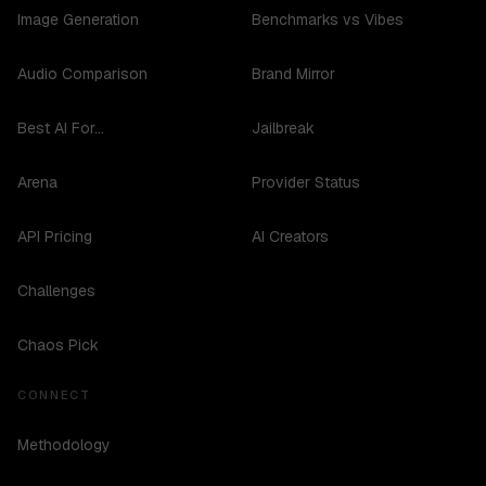
Image Generation
Benchmarks vs Vibes
Audio Comparison
Brand Mirror
Best AI For...
Jailbreak
Arena
Provider Status
API Pricing
AI Creators
Challenges
Chaos Pick
CONNECT
Methodology