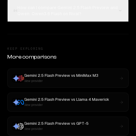
How can I compare Gemini 2.5 Flash Preview and
04
Qwen: Qwen3.6 Flash on Rival?
KEEP EXPLORING
More comparisons
Gemini 2.5 Flash Preview
vs
MiniMax M3
New provider
Gemini 2.5 Flash Preview
vs
Llama 4 Maverick
New provider
Gemini 2.5 Flash Preview
vs
GPT-5
New provider