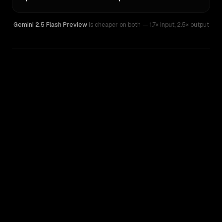
Gemini 2.5 Flash Preview
is cheaper on both
— 1.7× input
,
2.5× output
WRITING DNA
Similarity
39
%
Style Comparison
Gemini 2.5 Flash Preview
Qwen: Qwen3.6 Flash