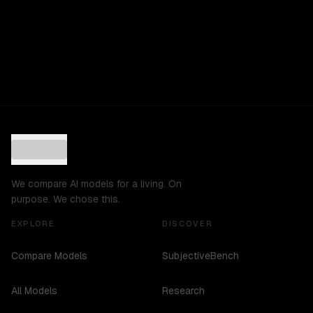
We compare AI models for a living. On
purpose. We chose this.
EXPLORE
DISCOVER
Compare Models
SubjectiveBench
All Models
Research