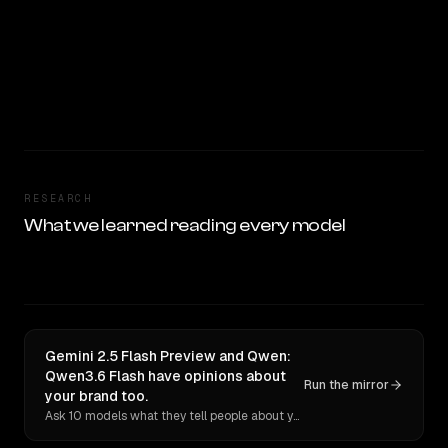
RESEARCH
What we learned reading every model
Gemini 2.5 Flash Preview and Qwen:
Qwen3.6 Flash have opinions about
Run the mirror
your brand too.
Ask 10 models what they tell people about you. Verbatim receipts.