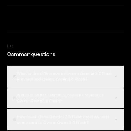
FAQ
Common questions
What is the difference between Gemini 2.5 Flash
01
Preview and Qwen: Qwen3.6 Flash?
Which is better, Gemini 2.5 Flash Preview or
02
Qwen: Qwen3.6 Flash?
How much does Gemini 2.5 Flash Preview cost
03
compared to Qwen: Qwen3.6 Flash?