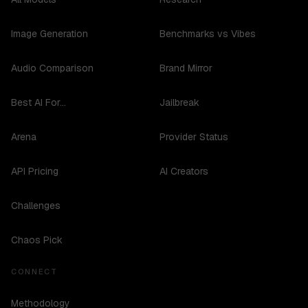
Image Generation
Benchmarks vs Vibes
Audio Comparison
Brand Mirror
Best AI For...
Jailbreak
Arena
Provider Status
API Pricing
AI Creators
Challenges
Chaos Pick
CONNECT
Methodology