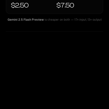
$2.50
$7.50
Gemini 2.5 Flash Preview
is cheaper on both
— 17× input
,
13× output
WRITING DNA
Similarity
48
%
Style Comparison
Gemini 2.5 Flash Preview
Qwen: Qwen3.7 Max