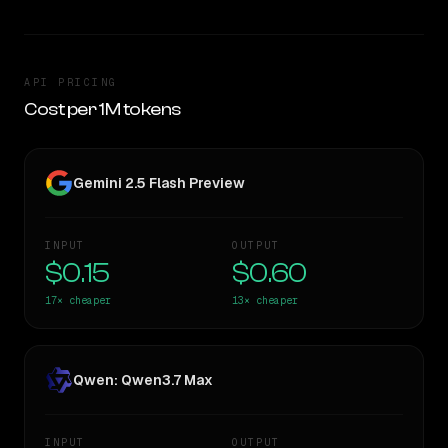
API PRICING
Cost per 1M tokens
Gemini 2.5 Flash Preview
INPUT
OUTPUT
$0.15
$0.60
17×
cheaper
13×
cheaper
Qwen: Qwen3.7 Max
INPUT
OUTPUT