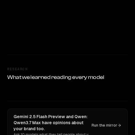
RESEARCH
What we learned reading every model
Gemini 2.5 Flash Preview and Qwen:
Qwen3.7 Max have opinions about
Run the mirror
your brand too.
Ask 10 models what they tell people about you. Verbatim receipts.