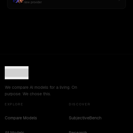
New provider
We compare AI models for a living. On
purpose. We chose this.
EXPLORE
DISCOVER
Compare Models
SubjectiveBench
All Models
Research