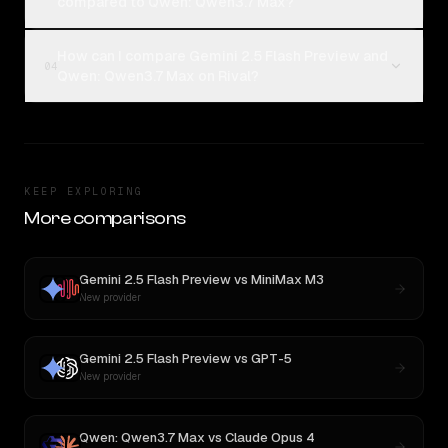
compared to Qwen: Qwen3.7 Max?
How can I compare Gemini 2.5 Flash Preview and
04
Qwen: Qwen3.7 Max on Rival?
KEEP EXPLORING
More comparisons
Gemini 2.5 Flash Preview
vs
MiniMax M3
New provider
Gemini 2.5 Flash Preview
vs
GPT-5
New provider
Qwen: Qwen3.7 Max
vs
Claude Opus 4