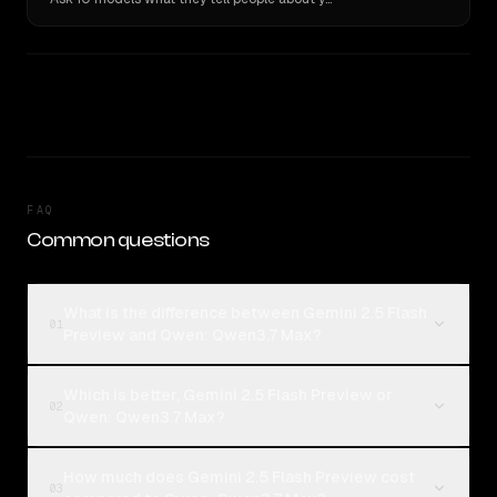
FAQ
Common questions
What is the difference between Gemini 2.5 Flash
01
Preview and Qwen: Qwen3.7 Max?
Which is better, Gemini 2.5 Flash Preview or
02
Qwen: Qwen3.7 Max?
How much does Gemini 2.5 Flash Preview cost
03