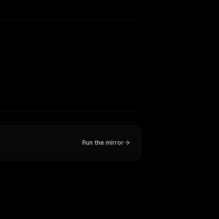
Run the mirror