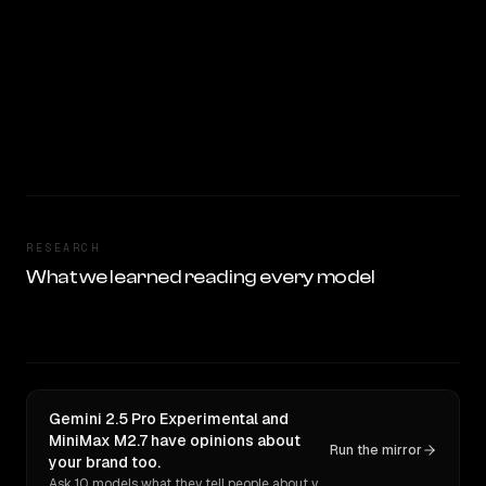
RESEARCH
What we learned reading every model
Gemini 2.5 Pro Experimental and
MiniMax M2.7 have opinions about
Run the mirror
your brand too.
Ask 10 models what they tell people about you. Verbatim receipts.