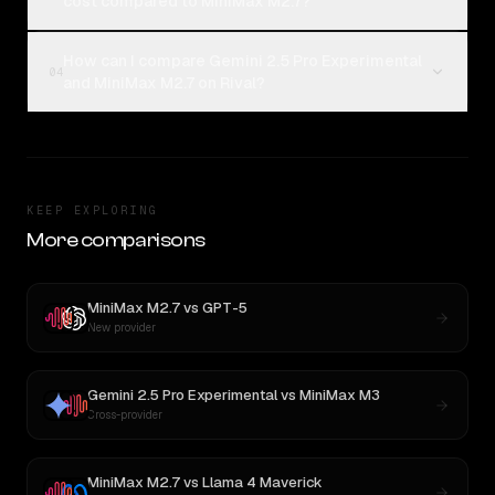
cost compared to MiniMax M2.7?
How can I compare Gemini 2.5 Pro Experimental
04
and MiniMax M2.7 on Rival?
KEEP EXPLORING
More comparisons
MiniMax M2.7
vs
GPT-5
New provider
Gemini 2.5 Pro Experimental
vs
MiniMax M3
Cross-provider
MiniMax M2.7
vs
Llama 4 Maverick