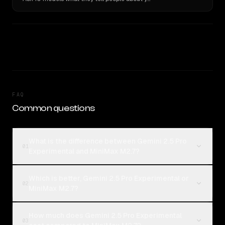
FAQ
Common questions
What is the difference between Gemini 2.5 Pro
01
Experimental and MiniMax M2.7?
Which is better, Gemini 2.5 Pro Experimental or
02
MiniMax M2.7?
How much does Gemini 2.5 Pro Experimental
03