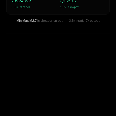
$0.30
$1.20
3.3×
cheaper
1.7×
cheaper
MiniMax M2.7
is cheaper on both
— 3.3× input
,
1.7× output
WRITING DNA
Similarity
34
%
Style Comparison
Gemini 2.5 Pro Experimental
MiniMax M2.7