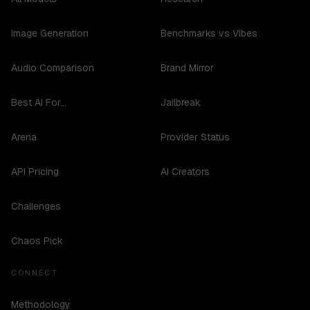
Image Generation
Benchmarks vs Vibes
Audio Comparison
Brand Mirror
Best AI For...
Jailbreak
Arena
Provider Status
API Pricing
AI Creators
Challenges
Chaos Pick
CONNECT
Methodology