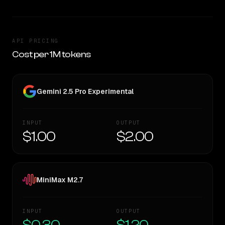
API PRICING
Cost per 1M tokens
Gemini 2.5 Pro Experimental
INPUT
OUTPUT
$1.00
$2.00
MiniMax M2.7
INPUT
OUTPUT