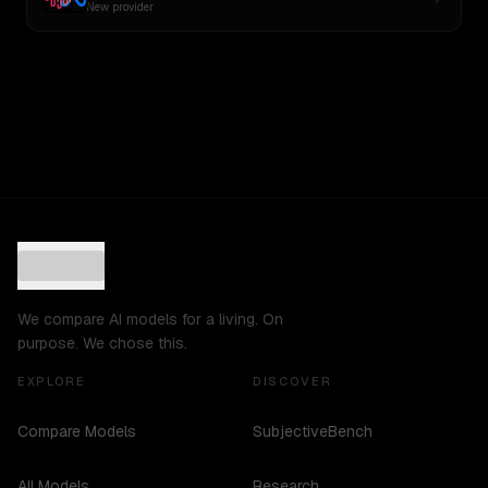
New provider
We compare AI models for a living. On
purpose. We chose this.
EXPLORE
DISCOVER
Compare Models
SubjectiveBench
All Models
Research