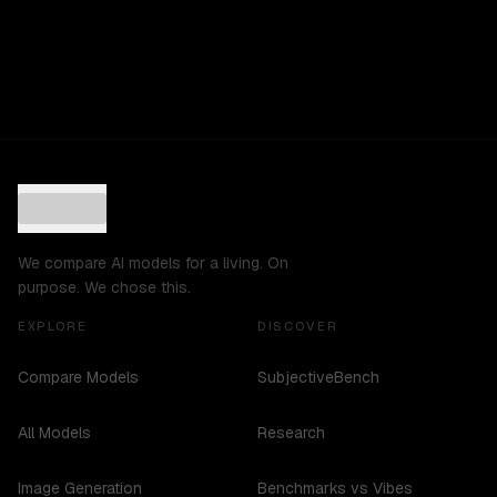
We compare AI models for a living. On
purpose. We chose this.
EXPLORE
DISCOVER
Compare Models
SubjectiveBench
All Models
Research
Image Generation
Benchmarks vs Vibes