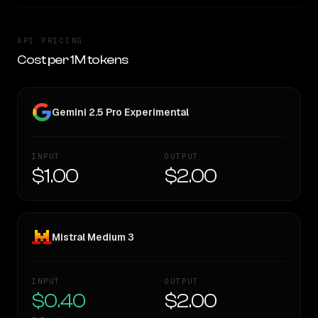
API PRICING
Cost per 1M tokens
Gemini 2.5 Pro Experimental
INPUT
OUTPUT
$1.00
$2.00
Mistral Medium 3
INPUT
OUTPUT
$0.40
$2.00