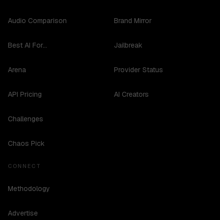
Audio Comparison
Brand Mirror
Best AI For...
Jailbreak
Arena
Provider Status
API Pricing
AI Creators
Challenges
Chaos Pick
CONNECT
Methodology
Advertise