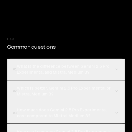
FAQ
Common questions
What is the difference between Gemini 2.5 Pro
01
Experimental and Mistral Medium 3?
Which is better, Gemini 2.5 Pro Experimental or
02
Mistral Medium 3?
How much does Gemini 2.5 Pro Experimental
03
cost compared to Mistral Medium 3?
How can I compare Gemini 2.5 Pro Experimental