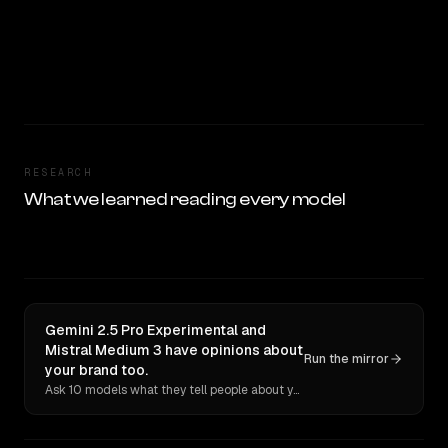
RESEARCH
What we learned reading every model
Gemini 2.5 Pro Experimental and
Mistral Medium 3 have opinions about
Run the mirror
your brand too.
Ask 10 models what they tell people about you. Verbatim receipts.