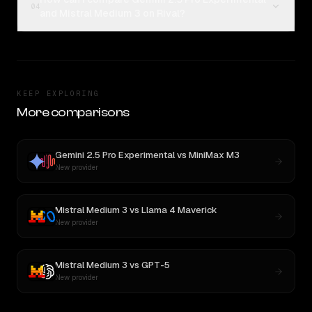
04
and Mistral Medium 3 on Rival?
KEEP EXPLORING
More comparisons
Gemini 2.5 Pro Experimental
vs
MiniMax M3
New provider
Mistral Medium 3
vs
Llama 4 Maverick
New provider
Mistral Medium 3
vs
GPT-5
New provider