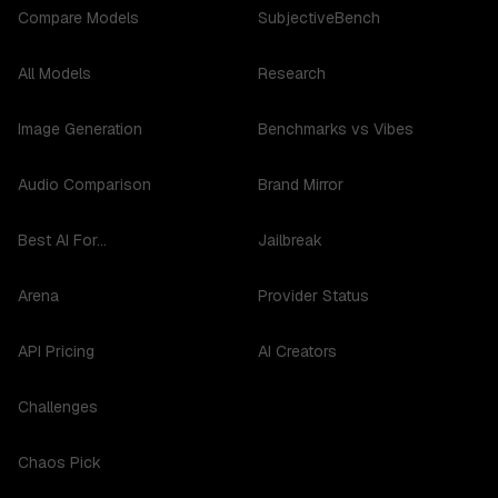
Compare Models
SubjectiveBench
All Models
Research
Image Generation
Benchmarks vs Vibes
Audio Comparison
Brand Mirror
Best AI For...
Jailbreak
Arena
Provider Status
API Pricing
AI Creators
Challenges
Chaos Pick