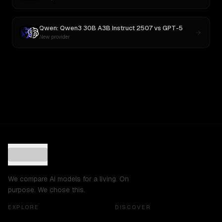
Qwen: Qwen3 30B A3B Instruct 2507
vs
GPT-5
New provider
We compare AI models for a living. On
purpose. We chose this.
EXPLORE
DISCOVER