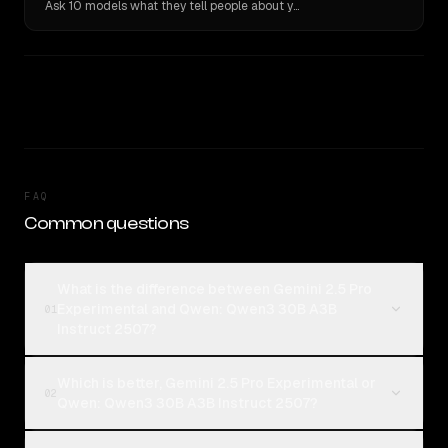
Ask 10 models what they tell people about you. Verbatim receipts.
FAQ
Common questions
What is the difference between Gemini 2.5 Pro
Experimental and Qwen: Qwen3 30B A3B
01
Instruct 2507?
Which is better, Gemini 2.5 Pro Experimental or
02
Qwen: Qwen3 30B A3B Instruct 2507?