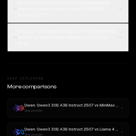
How much does Gemini 2.5 Pro Experimental
cost compared to Qwen: Qwen3 30B A3B
03
Instruct 2507?
How can I compare Gemini 2.5 Pro Experimental
and Qwen: Qwen3 30B A3B Instruct 2507 on
04
Rival?
KEEP EXPLORING
More comparisons
Qwen: Qwen3 30B A3B Instruct 2507
vs
MiniMax M3
New provider
Qwen: Qwen3 30B A3B Instruct 2507
vs
Llama 4 Maverick
New provider