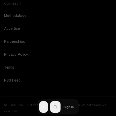
CONNECT
Methodology
Advertise
Partnerships
Privacy Policy
Terms
RSS Feed
©
2026
Rival ·
Built at hours no one should be awake, on hardware we
R
Sign in
don't own