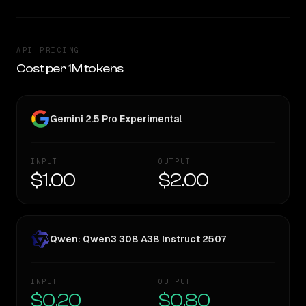
API PRICING
Cost per 1M tokens
Gemini 2.5 Pro Experimental
INPUT
OUTPUT
$1.00
$2.00
Qwen: Qwen3 30B A3B Instruct 2507
INPUT
OUTPUT
$0.20
$0.80