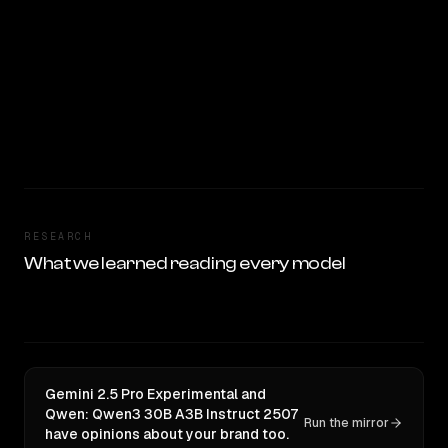
RESEARCH
What we learned reading every model
Gemini 2.5 Pro Experimental and
Qwen: Qwen3 30B A3B Instruct 2507
Run the mirror
have opinions about your brand too.