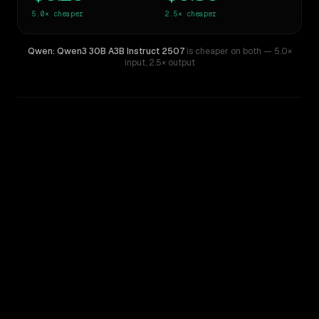
5.0×
cheaper
2.5×
cheaper
Qwen: Qwen3 30B A3B Instruct 2507
is cheaper on both
— 5.0×
input
,
2.5× output
WRITING DNA
Similarity
40
%
Style Comparison
Gemini 2.5 Pro Experimental
Qwen: Qwen3 30B A3B Instruct 2507