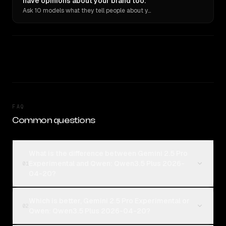
have opinions about your brand too.
Ask 10 models what they tell people about you. Verbatim receipts.
FAQ
Common questions
What is the difference between Gemini 2.5 Pro
Experimental and Qwen: Qwen3.5 Plus 2026-
01
04-20?
Which is better, Gemini 2.5 Pro Experimental or
02
Qwen: Qwen3.5 Plus 2026-04-20?