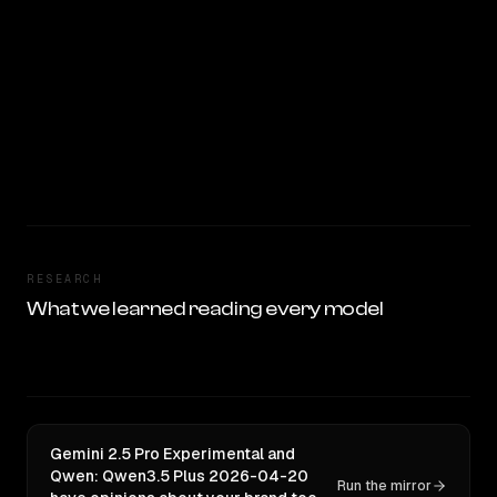
RESEARCH
What we learned reading every model
Gemini 2.5 Pro Experimental and
Qwen: Qwen3.5 Plus 2026-04-20
Run the mirror