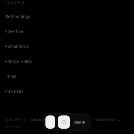
CONNECT
Methodology
Advertise
Partnerships
Privacy Policy
Terms
RSS Feed
©
2026
Rival ·
Built at hours no one should be awake, on hardware we
R
Sign in
don't own