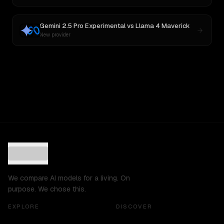
Gemini 2.5 Pro Experimental
vs
Llama 4 Maverick
New provider
We compare AI models for a living. On
purpose. We chose this.
EXPLORE
DISCOVER