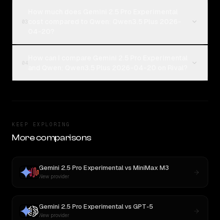
How much does Gemini 2.5 Pro Experimental
cost compared to Qwen: Qwen3.5 Plus 2026-
03
04-20?
How can I compare Gemini 2.5 Pro Experimental
04
and Qwen: Qwen3.5 Plus 2026-04-20 on Rival?
KEEP EXPLORING
More comparisons
Gemini 2.5 Pro Experimental
vs
MiniMax M3
New provider
Gemini 2.5 Pro Experimental
vs
GPT-5
New provider