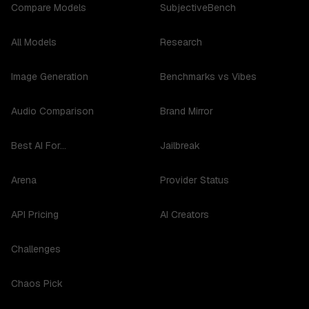
Compare Models
SubjectiveBench
All Models
Research
Image Generation
Benchmarks vs Vibes
Audio Comparison
Brand Mirror
Best AI For...
Jailbreak
Arena
Provider Status
API Pricing
AI Creators
Challenges
Chaos Pick