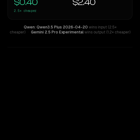
$0.40
$2.40
2.5×
cheaper
Qwen: Qwen3.5 Plus 2026-04-20
wins input (2.5×
cheaper)
·
Gemini 2.5 Pro Experimental
wins output (1.2× cheaper)
WRITING DNA
Similarity
43
%
Style Comparison
Gemini 2.5 Pro Experimental
Qwen: Qwen3.5 Plus 2026-04-20