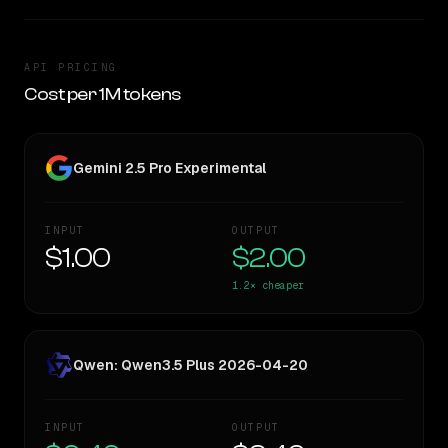
API PRICING
Cost per 1M tokens
Gemini 2.5 Pro Experimental
INPUT
OUTPUT
$1.00
$2.00
1.2×
cheaper
Qwen: Qwen3.5 Plus 2026-04-20
INPUT
OUTPUT