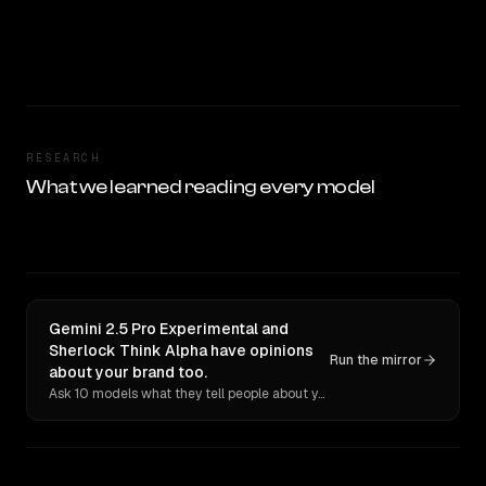
RESEARCH
What we learned reading every model
Gemini 2.5 Pro Experimental and
Sherlock Think Alpha have opinions
Run the mirror
about your brand too.
Ask 10 models what they tell people about you. Verbatim receipts.