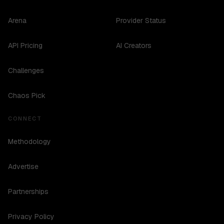
Arena
Provider Status
API Pricing
AI Creators
Challenges
Chaos Pick
CONNECT
Methodology
Advertise
Partnerships
Privacy Policy