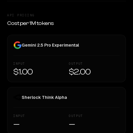
API PRICING
Cost per 1M tokens
Gemini 2.5 Pro Experimental
INPUT
OUTPUT
$1.00
$2.00
Sherlock Think Alpha
INPUT
OUTPUT
—
—