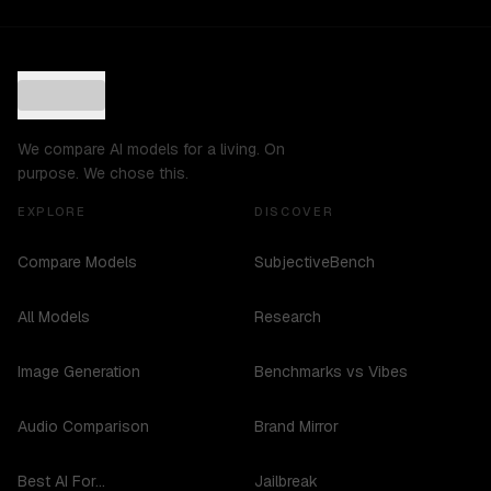
We compare AI models for a living. On
purpose. We chose this.
EXPLORE
DISCOVER
Compare Models
SubjectiveBench
All Models
Research
Image Generation
Benchmarks vs Vibes
Audio Comparison
Brand Mirror
Best AI For...
Jailbreak