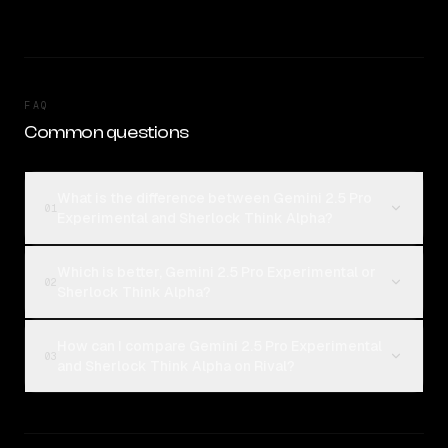
FAQ
Common questions
What is the difference between Gemini 2.5 Pro
01
Experimental and Sherlock Think Alpha?
Which is better, Gemini 2.5 Pro Experimental or
02
Sherlock Think Alpha?
How can I compare Gemini 2.5 Pro Experimental
03
and Sherlock Think Alpha on Rival?