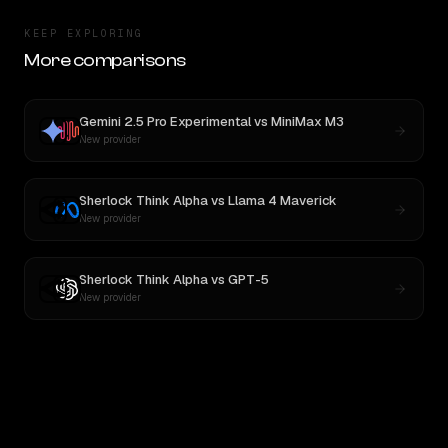
KEEP EXPLORING
More comparisons
Gemini 2.5 Pro Experimental
vs
MiniMax M3
New provider
Sherlock Think Alpha
vs
Llama 4 Maverick
New provider
Sherlock Think Alpha
vs
GPT-5
New provider