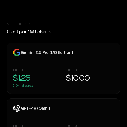
API PRICING
Cost per 1M tokens
Gemini 2.5 Pro (I/O Edition)
INPUT
OUTPUT
$1.25
$10.00
2.0×
cheaper
GPT-4o (Omni)
INPUT
OUTPUT