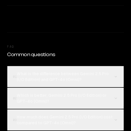
FAQ
Common questions
What is the difference between Gemini 2.5 Pro
01
(I/O Edition) and GPT-4o (Omni)?
Which is better, Gemini 2.5 Pro (I/O Edition) or
02
GPT-4o (Omni)?
How much does Gemini 2.5 Pro (I/O Edition) cost
03
compared to GPT-4o (Omni)?