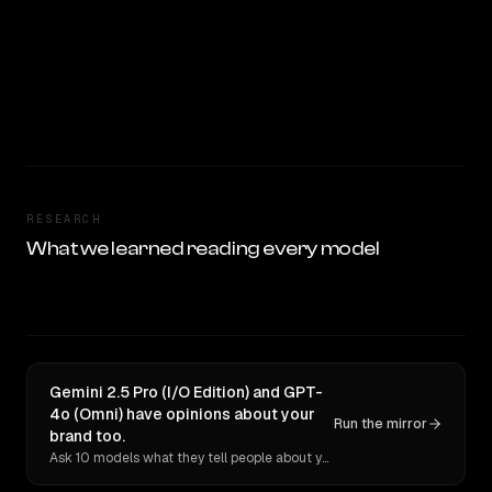
RESEARCH
What we learned reading every model
Gemini 2.5 Pro (I/O Edition) and GPT-
4o (Omni) have opinions about your
Run the mirror
brand too.
Ask 10 models what they tell people about you. Verbatim receipts.