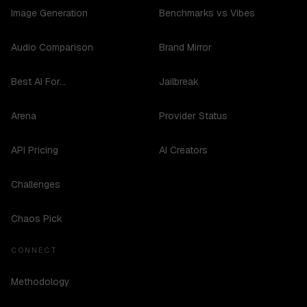
Image Generation
Benchmarks vs Vibes
Audio Comparison
Brand Mirror
Best AI For...
Jailbreak
Arena
Provider Status
API Pricing
AI Creators
Challenges
Chaos Pick
CONNECT
Methodology