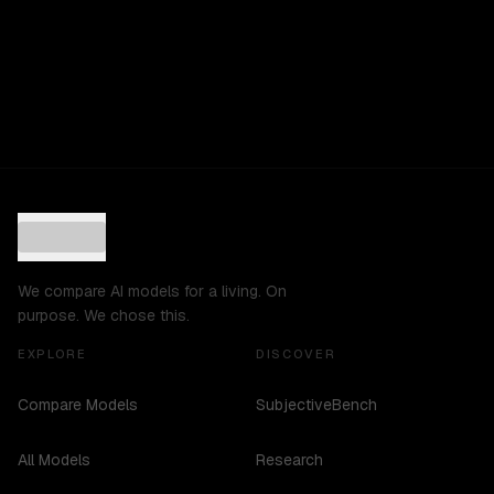
We compare AI models for a living. On
purpose. We chose this.
EXPLORE
DISCOVER
Compare Models
SubjectiveBench
All Models
Research