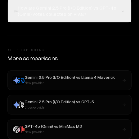
How are Gemini 2.5 Pro (I/O Edition) vs GPT-4o
04
(Omni) votes collected on Rival?
KEEP EXPLORING
More comparisons
Gemini 2.5 Pro (I/O Edition)
vs
Llama 4 Maverick
New provider
Gemini 2.5 Pro (I/O Edition)
vs
GPT-5
Cross-provider
GPT-4o (Omni)
vs
MiniMax M3
New provider