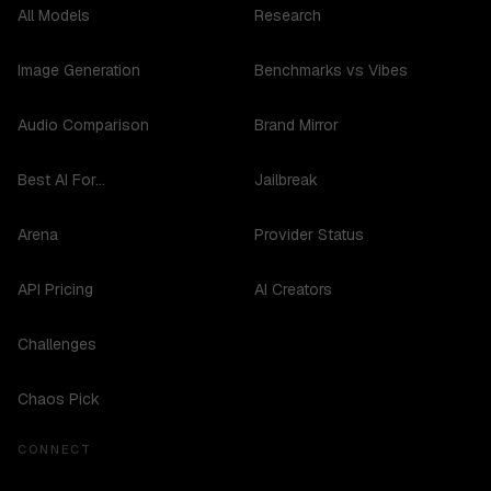
All Models
Research
Image Generation
Benchmarks vs Vibes
Audio Comparison
Brand Mirror
Best AI For...
Jailbreak
Arena
Provider Status
API Pricing
AI Creators
Challenges
Chaos Pick
CONNECT