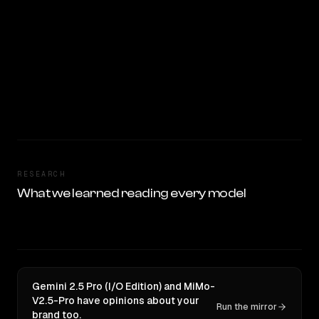
RESEARCH
What we learned reading every model
Gemini 2.5 Pro (I/O Edition) and MiMo-
V2.5-Pro have opinions about your
Run the mirror
brand too.