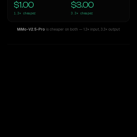
$1.00
$3.00
1.3×
cheaper
3.3×
cheaper
MiMo-V2.5-Pro
is cheaper on both
— 1.3× input
,
3.3× output
WRITING DNA
Similarity
60
%
Style Comparison
Gemini 2.5 Pro (I/O Edition)
MiMo-V2.5-Pro