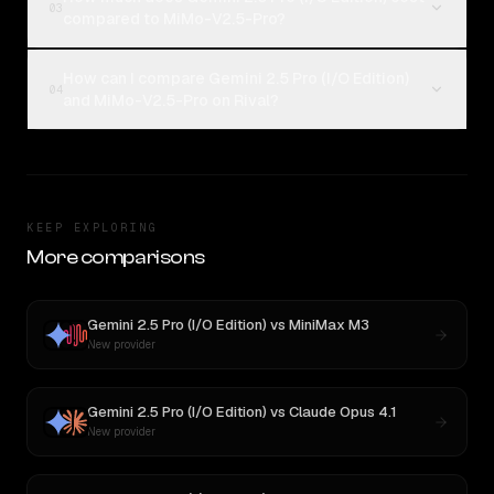
03
compared to MiMo-V2.5-Pro?
How can I compare Gemini 2.5 Pro (I/O Edition)
04
and MiMo-V2.5-Pro on Rival?
KEEP EXPLORING
More comparisons
Gemini 2.5 Pro (I/O Edition)
vs
MiniMax M3
New provider
Gemini 2.5 Pro (I/O Edition)
vs
Claude Opus 4.1
New provider