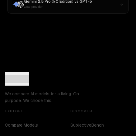
Gemini 2.5 Pro (I/O Edition)
vs
GPT-5
New provider
We compare AI models for a living. On
purpose. We chose this.
EXPLORE
DISCOVER
Compare Models
SubjectiveBench