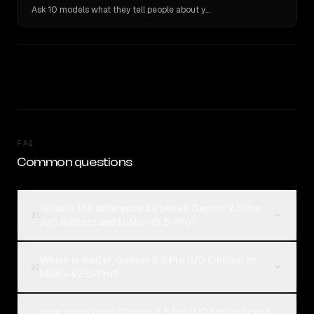
Ask 10 models what they tell people about you. Verbatim receipts.
FAQ
Common questions
What is the difference between Gemini 2.5 Pro
01
(I/O Edition) and MiMo-V2.5-Pro?
Which is better, Gemini 2.5 Pro (I/O Edition) or
02
MiMo-V2.5-Pro?
How much does Gemini 2.5 Pro (I/O Edition) cost