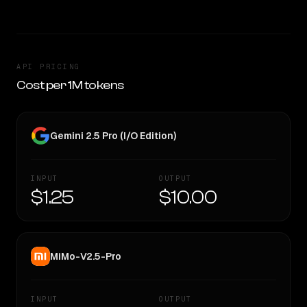
API PRICING
Cost per 1M tokens
Gemini 2.5 Pro (I/O Edition)
INPUT
OUTPUT
$1.25
$10.00
MiMo-V2.5-Pro
INPUT
OUTPUT