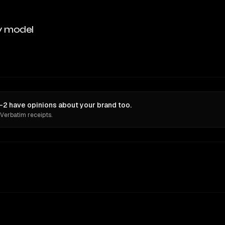
y model
2 have opinions about your brand too.
 Verbatim receipts.