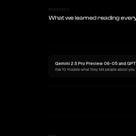
RESEARCH
What we learned reading ever
Gemini 2.5 Pro Preview 06-05 and GPT-
Ask 10 models what they tell people about you.
FAQ