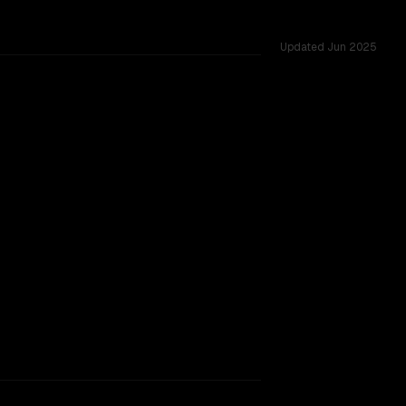
Updated
Jun 2025
d across 6 shared challenges.
ext window.
SLIGHT EDGE