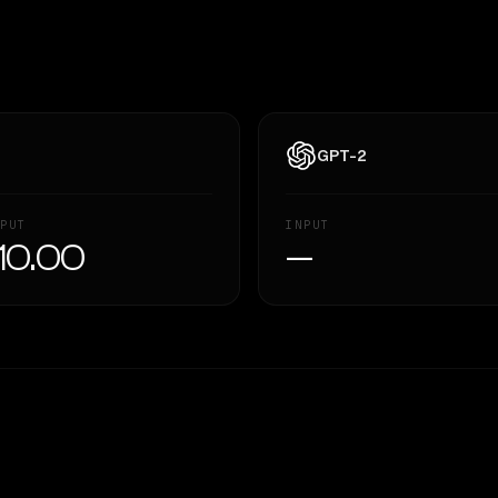
GPT-2
PUT
INPUT
10.00
—