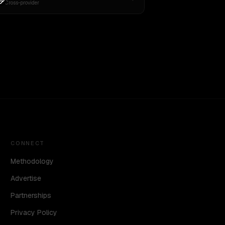
Cross-provider
CONNECT
Methodology
Advertise
Partnerships
Privacy Policy