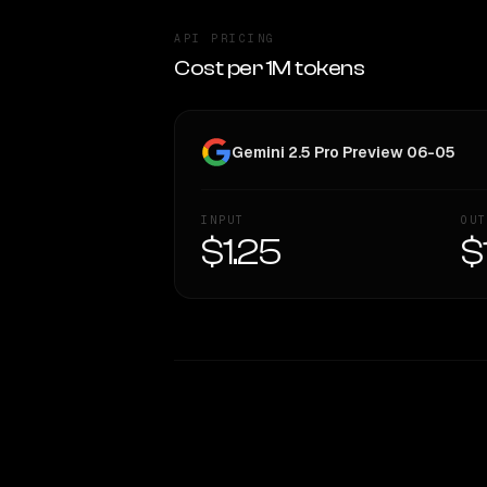
API PRICING
Cost per 1M tokens
Gemini 2.5 Pro Preview 06-05
INPUT
OUT
$1.25
$
WRITING DNA
Style Comparison