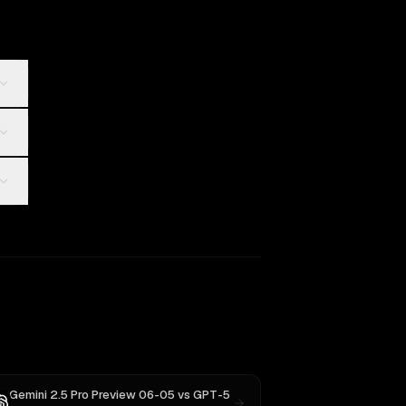
Gemini 2.5 Pro Preview 06-05
vs
GPT-5