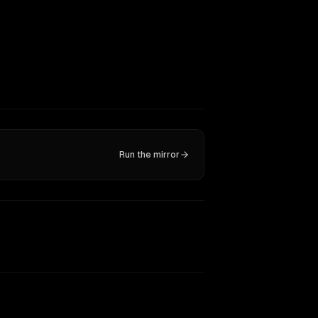
Run the mirror