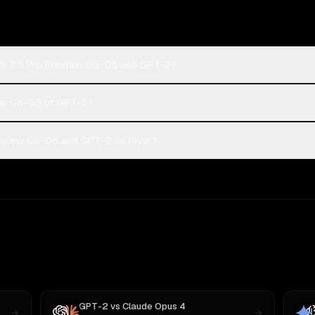
ni 2.5 Pro Preview 06-05 and GPT-2?
iew 06-05 or GPT-2?
eview 06-05 and GPT-2 on Rival?
GPT-2
vs
Claude Opus 4