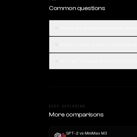
Common questions
What is the difference between Gemi
01
Which is better, Gemini 2.5 Pro Prev
02
How can I compare Gemini 2.5 Pro Pr
03
KEEP EXPLORING
More comparisons
GPT-2
vs
MiniMax M3