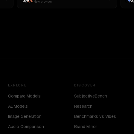
New provider
EXPLORE
DISCOVER
Compare Models
SubjectiveBench
All Models
Research
Image Generation
Benchmarks vs Vibes
Audio Comparison
Brand Mirror