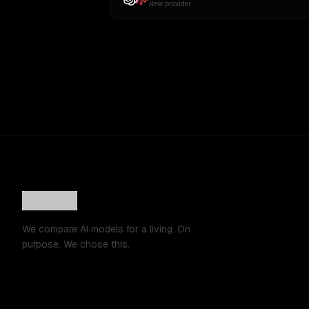
New provider
We compare AI models for a living. On
purpose. We chose this.