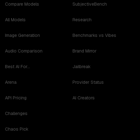
Compare Models
SubjectiveBench
All Models
Research
Image Generation
Benchmarks vs Vibes
Audio Comparison
Brand Mirror
Best AI For...
Jailbreak
Arena
Provider Status
API Pricing
AI Creators
Challenges
Chaos Pick