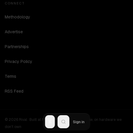
CONNECT
Methodology
Advertise
Partnerships
Privacy Policy
Terms
RSS Feed
©
2026
Rival ·
Built at hours no one should be awake, on hardware we
R
Sign in
don't own