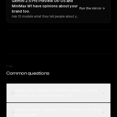
Gemini 2.5 Pro Preview 06-05 and
MiniMax M1 have opinions about your
Run the mirror
brand too.
Ask 10 models what they tell people about you. Verbatim receipts.
FAQ
Common questions
What is the difference between Gemini 2.5 Pro
01
Preview 06-05 and MiniMax M1?
Which is better, Gemini 2.5 Pro Preview 06-05 or
02
MiniMax M1?