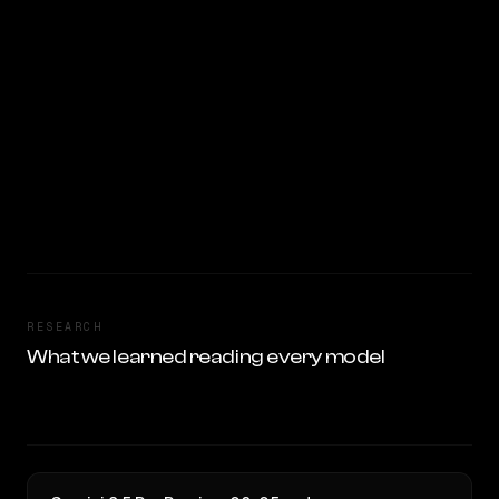
RESEARCH
What we learned reading every model