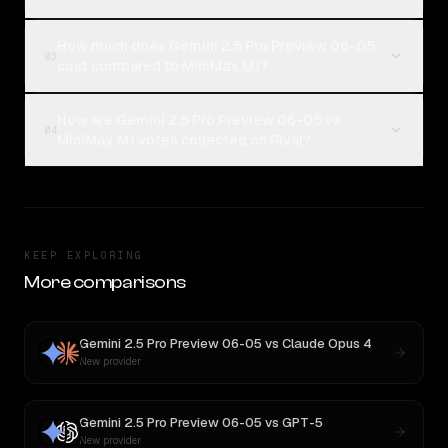
How much does Gemini 2.5 Pro Preview 06-05
03
cost compared to MiniMax M1?
How are Gemini 2.5 Pro Preview 06-05 vs
04
MiniMax M1 votes collected on Rival?
KEEP EXPLORING
More comparisons
Gemini 2.5 Pro Preview 06-05
vs
Claude Opus 4
New provider
Gemini 2.5 Pro Preview 06-05
vs
GPT-5
New provider