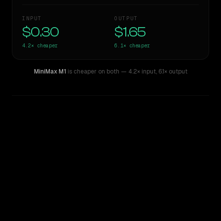
INPUT
OUTPUT
$0.30
$1.65
4.2×
cheaper
6.1×
cheaper
MiniMax M1
is cheaper on both
— 4.2× input
,
6.1× output
WRITING DNA
Similarity
52
%
Style Comparison
Gemini 2.5 Pro Preview 06-05
MiniMax M1