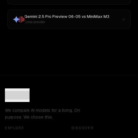
Gemini 2.5 Pro Preview 06-05
vs
MiniMax M3
Cross-provider
We compare AI models for a living. On
purpose. We chose this.
EXPLORE
DISCOVER