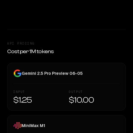
— worth considering if cost matters.
CLEAR WINNER
API PRICING
Cost per 1M tokens
Gemini 2.5 Pro Preview 06-05
INPUT
OUTPUT
$1.25
$10.00
MiniMax M1