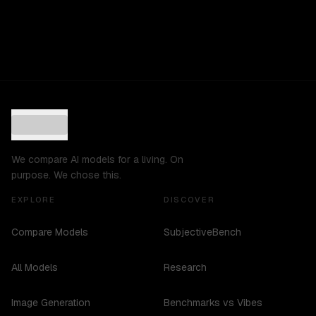
We compare AI models for a living. On
purpose. We chose this.
EXPLORE
DISCOVER
Compare Models
SubjectiveBench
All Models
Research
Image Generation
Benchmarks vs Vibes