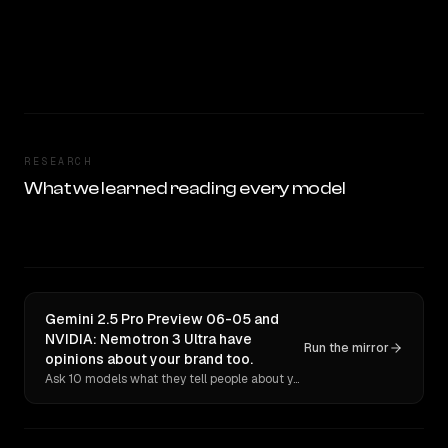
RESEARCH
What we learned reading every model
Gemini 2.5 Pro Preview 06-05 and
NVIDIA: Nemotron 3 Ultra have
Run the mirror
opinions about your brand too.
Ask 10 models what they tell people about you. Verbatim receipts.