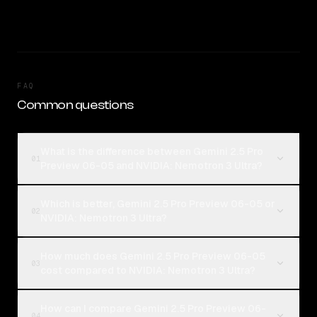
FAQ
Common questions
What is the difference between Gemini 2.5 Pro
01
Preview 06-05 and NVIDIA: Nemotron 3 Ultra?
Which is better, Gemini 2.5 Pro Preview 06-05 or
02
NVIDIA: Nemotron 3 Ultra?
How much does Gemini 2.5 Pro Preview 06-05
03
cost compared to NVIDIA: Nemotron 3 Ultra?
How can I compare Gemini 2.5 Pro Preview 06-
04