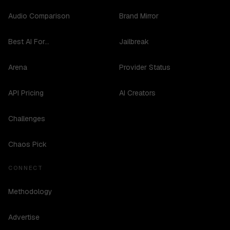
Audio Comparison
Brand Mirror
Best AI For...
Jailbreak
Arena
Provider Status
API Pricing
AI Creators
Challenges
Chaos Pick
CONNECT
Methodology
Advertise