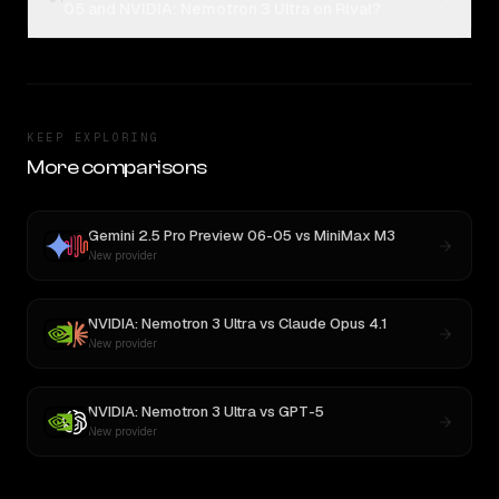
05 and NVIDIA: Nemotron 3 Ultra on Rival?
KEEP EXPLORING
More comparisons
Gemini 2.5 Pro Preview 06-05
vs
MiniMax M3
New provider
NVIDIA: Nemotron 3 Ultra
vs
Claude Opus 4.1
New provider
NVIDIA: Nemotron 3 Ultra
vs
GPT-5
New provider