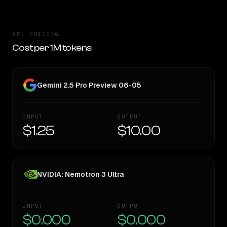
API PRICING
Cost per 1M tokens
Gemini 2.5 Pro Preview 06-05
INPUT
OUTPUT
$1.25
$10.00
NVIDIA: Nemotron 3 Ultra
INPUT
OUTPUT
$0.000
$0.000