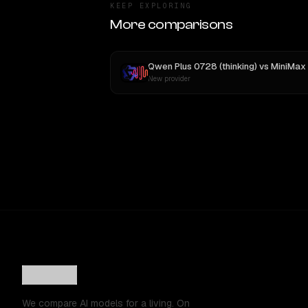
KEEP EXPLORING
More comparisons
Qwen Plus 0728 (thinking)
vs
MiniMax M3
New provider
We compare AI models for a living. On