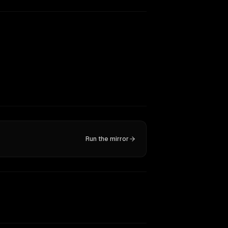
Run the mirror