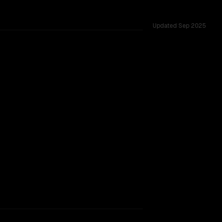
Updated
Sep 2025
s, gemini 2.5 pro preview 06-05 wins 100% of head-to-head 
ng)
k.
CLEAR WINNER