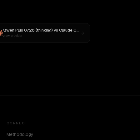
Qwen Plus 0728 (thinking)
vs
Claude Opus 4
New provider
CONNECT
Methodology