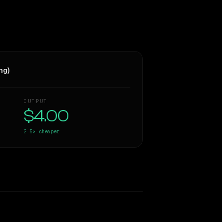
ng)
OUTPUT
$4.00
2.5×
cheaper