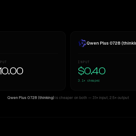
Qwen Plus 0728 (thinki
PUT
INPUT
10.00
$0.40
3.1×
cheaper
Qwen Plus 0728 (thinking)
is cheaper on both
— 3.1× input
,
2.5× output