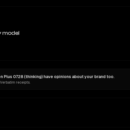
y model
 Plus 0728 (thinking) have opinions about your brand too.
 Verbatim receipts.