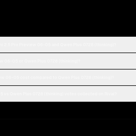
ni 2.5 Pro Preview 06-05 and Qwen Plus 0728 (thinking)?
iew 06-05 or Qwen Plus 0728 (thinking)?
ew 06-05 cost compared to Qwen Plus 0728 (thinking)?
 vs Qwen Plus 0728 (thinking) votes collected on Rival?