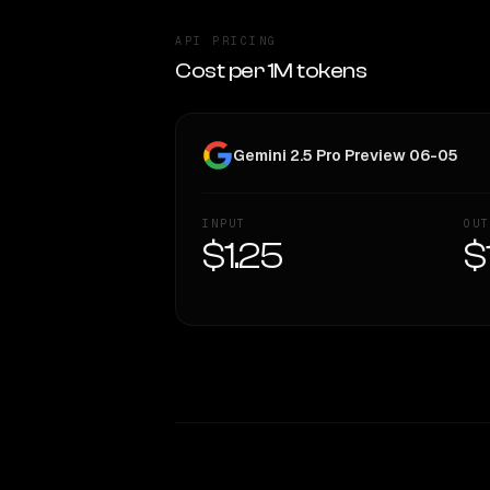
API PRICING
Cost per 1M tokens
Gemini 2.5 Pro Preview 06-05
INPUT
OUT
$1.25
$