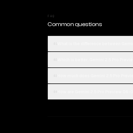
FAQ
Common questions
What is the difference between Gemi
01
Which is better, Gemini 2.5 Pro Prev
02
How much does Gemini 2.5 Pro Previ
03
How are Gemini 2.5 Pro Preview 06-05
04