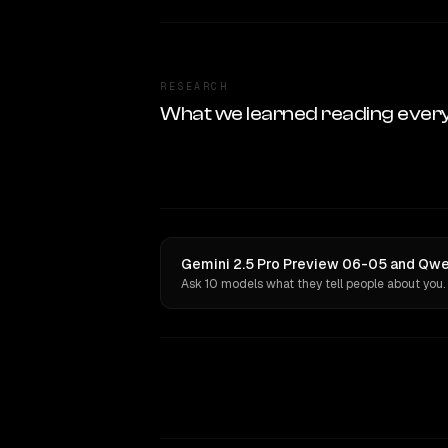
RESEARCH
What we learned reading ever
Gemini 2.5 Pro Preview 06-05 and Qwen
Ask 10 models what they tell people about you.