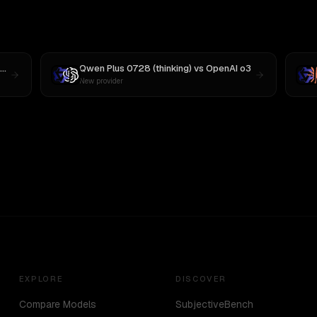
Qwen Plus 0728 (thinking)
vs
OpenAI o3
New provider
EXPLORE
DISCOVER
Compare Models
SubjectiveBench