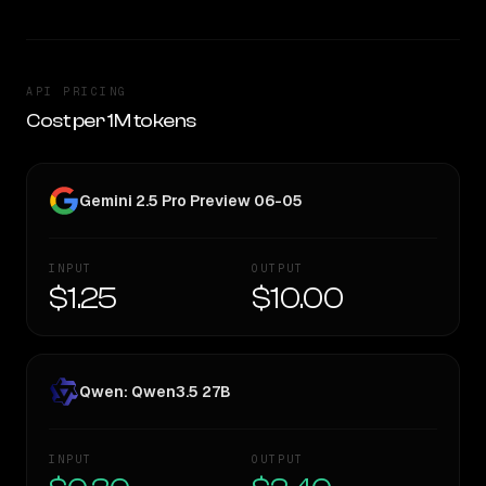
API PRICING
Cost per 1M tokens
Gemini 2.5 Pro Preview 06-05
INPUT
OUTPUT
$1.25
$10.00
Qwen: Qwen3.5 27B
INPUT
OUTPUT