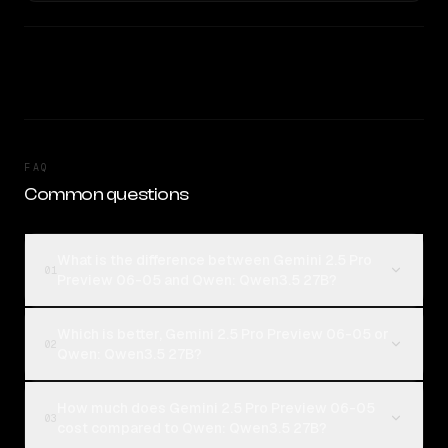
FAQ
Common questions
What is the difference between Gemini 2.5 Pro
01
Preview 06-05 and Qwen: Qwen3.5 27B?
Which is better, Gemini 2.5 Pro Preview 06-05 or
02
Qwen: Qwen3.5 27B?
How much does Gemini 2.5 Pro Preview 06-05
03
cost compared to Qwen: Qwen3.5 27B?