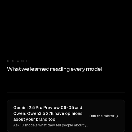
RESEARCH
What we learned reading every model
Gemini 2.5 Pro Preview 06-05 and
Qwen: Qwen3.5 27B have opinions
Run the mirror
about your brand too.
Ask 10 models what they tell people about you. Verbatim receipts.