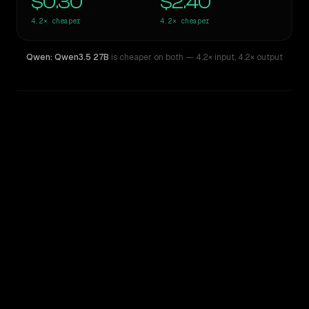
$0.30
$2.40
4.2×
cheaper
4.2×
cheaper
Qwen: Qwen3.5 27B
is cheaper on both
— 4.2× input
,
4.2× output
WRITING DNA
Similarity
63
%
Style Comparison
Gemini 2.5 Pro Preview 06-05
Qwen: Qwen3.5 27B