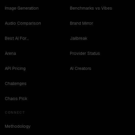
Image Generation
Benchmarks vs Vibes
Audio Comparison
Brand Mirror
Best AI For...
Jailbreak
Arena
Provider Status
API Pricing
AI Creators
Challenges
Chaos Pick
CONNECT
Methodology