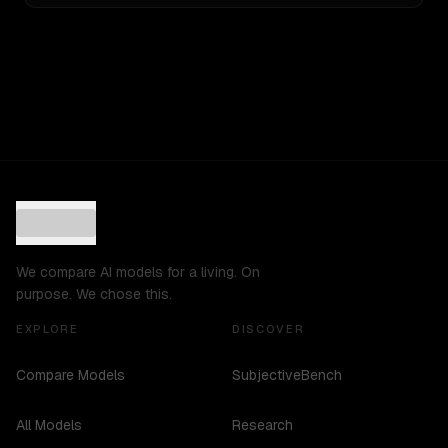
We compare AI models for a living. On
purpose. We chose this.
EXPLORE
DISCOVER
Compare Models
SubjectiveBench
All Models
Research