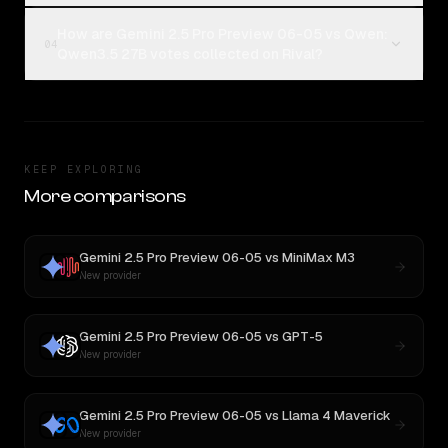
How are Gemini 2.5 Pro Preview 06-05 vs Qwen:
04
Qwen3.5 27B votes collected on Rival?
KEEP EXPLORING
More comparisons
Gemini 2.5 Pro Preview 06-05
vs
MiniMax M3
New provider
Gemini 2.5 Pro Preview 06-05
vs
GPT-5
New provider
Gemini 2.5 Pro Preview 06-05
vs
Llama 4 Maverick
New provider