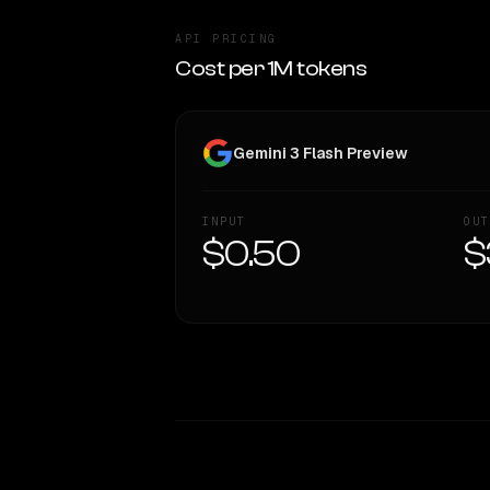
API PRICING
Cost per 1M tokens
Gemini 3 Flash Preview
INPUT
OUT
$0.50
$