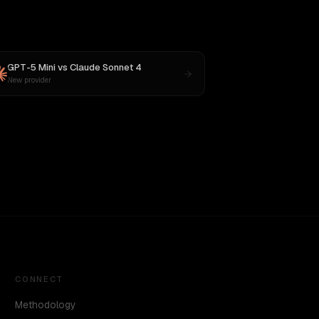
GPT-5 Mini
vs
Claude Sonnet 4
New provider
CONNECT
Methodology