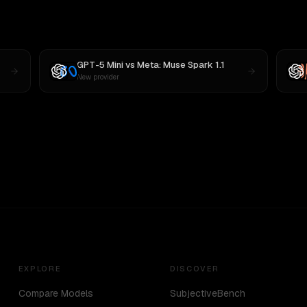
GPT-5 Mini
vs
Meta: Muse Spark 1.1
New provider
EXPLORE
DISCOVER
Compare Models
SubjectiveBench