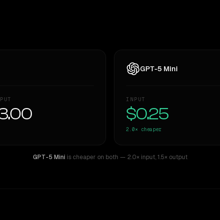
GPT-5 Mini
PUT
INPUT
3.00
$0.25
2.0×
cheaper
GPT-5 Mini
is cheaper on both
— 2.0× input
,
1.5× output