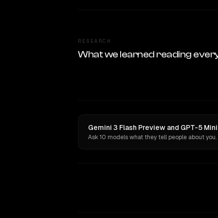
RESEARCH
What we learned reading ever
Gemini 3 Flash Preview and GPT-5 Mini
Ask 10 models what they tell people about you.