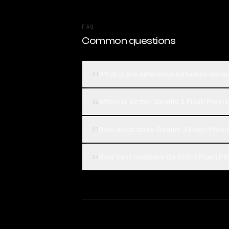
FAQ
Common questions
What is the difference between Gemi
01
Which is better, Gemini 3 Flash Previ
02
How much does Gemini 3 Flash Previ
03
How can I compare Gemini 3 Flash Pr
04