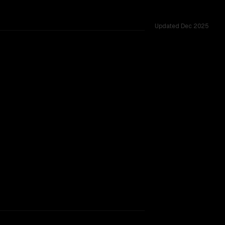
Updated
Dec 2025
dow.
TOO CLOSE TO CALL