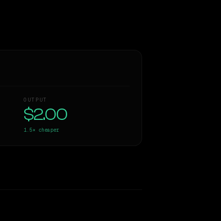
OUTPUT
$2.00
1.5×
cheaper