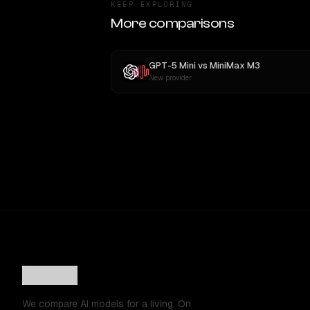
KEEP EXPLORING
More comparisons
GPT-5 Mini
vs
MiniMax M3
New provider
We compare AI models for a living. On