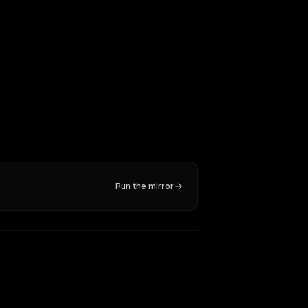
Run the mirror