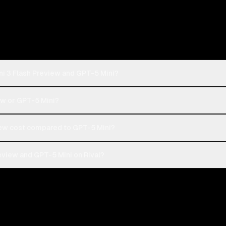
ni 3 Flash Preview and GPT-5 Mini?
ew or GPT-5 Mini?
ew cost compared to GPT-5 Mini?
eview and GPT-5 Mini on Rival?