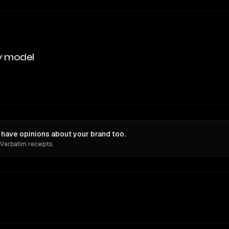
y model
 have opinions about your brand too.
 Verbatim receipts.