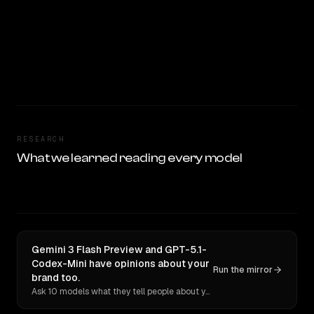
RESEARCH
What we learned reading every model
Gemini 3 Flash Preview and GPT-5.1-
Codex-Mini have opinions about your
Run the mirror
brand too.
Ask 10 models what they tell people about you. Verbatim receipts.