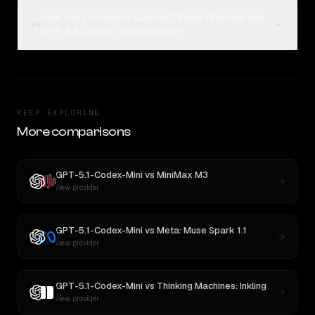
How can I compare Gemini 3 Flash Preview and
04
GPT-5.1-Codex-Mini on Rival?
KEEP EXPLORING
More comparisons
GPT-5.1-Codex-Mini
vs
MiniMax M3
New provider
GPT-5.1-Codex-Mini
vs
Meta: Muse Spark 1.1
New provider
GPT-5.1-Codex-Mini
vs
Thinking Machines: Inkling
New provider