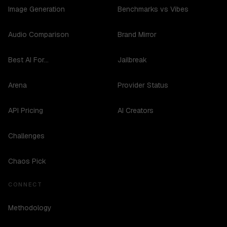
Image Generation
Benchmarks vs Vibes
Audio Comparison
Brand Mirror
Best AI For...
Jailbreak
Arena
Provider Status
API Pricing
AI Creators
Challenges
Chaos Pick
CONNECT
Methodology