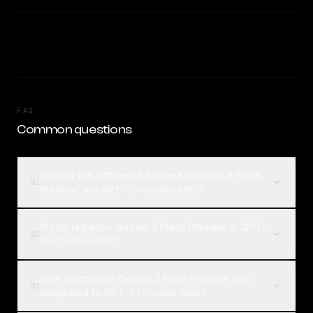
FAQ
Common questions
What is the difference between Gemini 3 Flash
01
Preview and GPT-5.1-Codex-Mini?
Which is better, Gemini 3 Flash Preview or GPT-
02
5.1-Codex-Mini?
How much does Gemini 3 Flash Preview cost
03
compared to GPT-5.1-Codex-Mini?