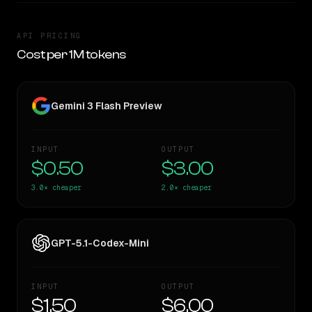
API PRICING
Cost per 1M tokens
Gemini 3 Flash Preview
INPUT
OUTPUT
$0.50
$3.00
3.0×
cheaper
2.0×
cheaper
GPT-5.1-Codex-Mini
INPUT
OUTPUT
$1.50
$6.00