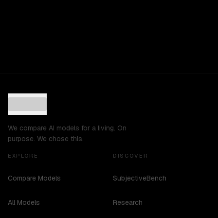
We compare AI models for a living. On
purpose. We chose this.
EXPLORE
DISCOVER
Compare Models
SubjectiveBench
All Models
Research