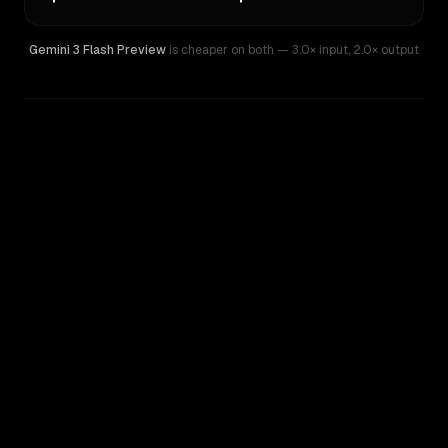
Gemini 3 Flash Preview
is cheaper on both
— 3.0× input
,
2.0× output
WRITING DNA
Similarity
42
%
Style Comparison
Gemini 3 Flash Preview
GPT-5.1-Codex-Mini