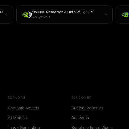
M3
NVIDIA: Nemotron 3 Ultra
vs
GPT-5
New provider
EXPLORE
DISCOVER
Compare Models
SubjectiveBench
All Models
Research
Image Generation
Benchmarks vs Vibes