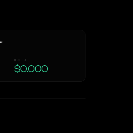
ra
OUTPUT
$0.000
Similarity
66
%