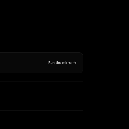
Run the mirror