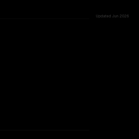
Updated
Jun 2026
 vs 1.0M, tested across 54 shared challenges.
TOO CLOSE TO CALL