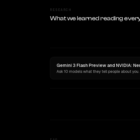
RESEARCH
What we learned reading ever
Gemini 3 Flash Preview and NVIDIA: Nem
Ask 10 models what they tell people about you.
FAQ