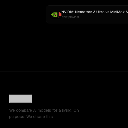
NVIDIA: Nemotron 3 Ultra
vs
MiniMax 
New provider
We compare AI models for a living. On
purpose. We chose this.