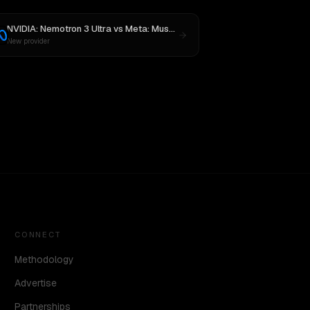
NVIDIA: Nemotron 3 Ultra
vs
Meta: Muse Spark 1.1
New provider
CONNECT
Methodology
Advertise
Partnerships