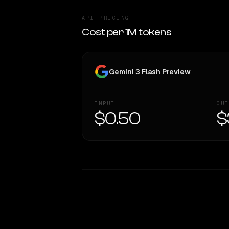
API PRICING
Cost per 1M tokens
Gemini 3 Flash Preview
INPUT
OUT
$0.50
$
WRITING DNA
Style Comparison