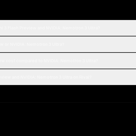
i 3 Flash Preview and NVIDIA: Nemotron 3 Ultra?
ew or NVIDIA: Nemotron 3 Ultra?
ew cost compared to NVIDIA: Nemotron 3 Ultra?
view and NVIDIA: Nemotron 3 Ultra on Rival?