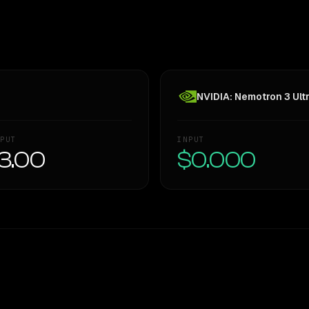
NVIDIA: Nemotron 3 Ult
PUT
INPUT
3.00
$0.000