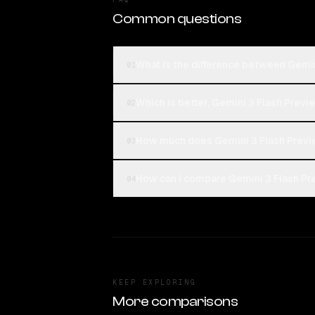
Common questions
What is the difference between Gemin
01
Which is better, Gemini 3 Flash Previ
02
How much does Gemini 3 Flash Previ
03
How can I compare Gemini 3 Flash Pre
04
KEEP EXPLORING
More comparisons