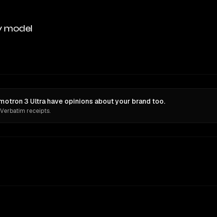
y model
otron 3 Ultra have opinions about your brand too.
 Verbatim receipts.