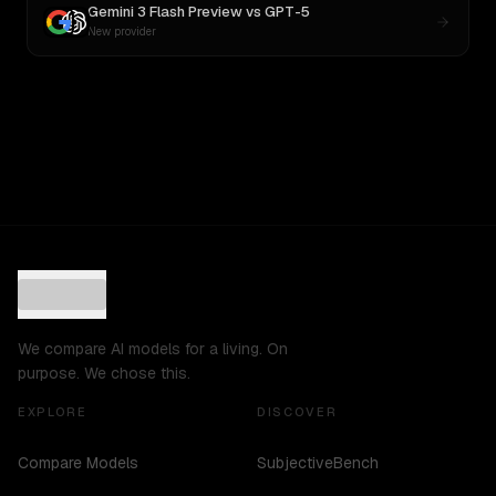
Gemini 3 Flash Preview
vs
GPT-5
New provider
We compare AI models for a living. On
purpose. We chose this.
EXPLORE
DISCOVER
Compare Models
SubjectiveBench