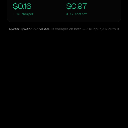
$0.16
$0.97
3.1×
cheaper
3.1×
cheaper
Qwen: Qwen3.6 35B A3B
is cheaper on both
— 3.1× input
,
3.1× output
WRITING DNA
Similarity
38
%
Style Comparison
Gemini 3 Flash Preview
Qwen: Qwen3.6 35B A3B