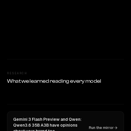
RESEARCH
What we learned reading every model
Gemini 3 Flash Preview and Qwen:
Qwen3.6 35B A3B have opinions
Run the mirror