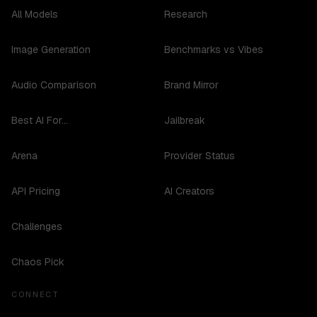
All Models
Research
Image Generation
Benchmarks vs Vibes
Audio Comparison
Brand Mirror
Best AI For...
Jailbreak
Arena
Provider Status
API Pricing
AI Creators
Challenges
Chaos Pick
CONNECT