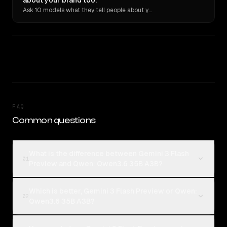
about your brand too.
Ask 10 models what they tell people about you. Verbatim receipts.
FAQ
Common questions
What is the difference between Gemini 3 Flash
01
Preview and Qwen: Qwen3.6 35B A3B?
Which is better, Gemini 3 Flash Preview or Qwen:
02
Qwen3.6 35B A3B?