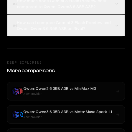
How much does Gemini 3 Flash Preview cost
03
compared to Qwen: Qwen3.6 35B A3B?
How can I compare Gemini 3 Flash Preview and
04
Qwen: Qwen3.6 35B A3B on Rival?
KEEP EXPLORING
More comparisons
Qwen: Qwen3.6 35B A3B
vs
MiniMax M3
New provider
Qwen: Qwen3.6 35B A3B
vs
Meta: Muse Spark 1.1
New provider