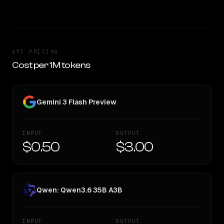
API PRICING
Cost per 1M tokens
Gemini 3 Flash Preview
INPUT
OUTPUT
$0.50
$3.00
Qwen: Qwen3.6 35B A3B
INPUT
OUTPUT