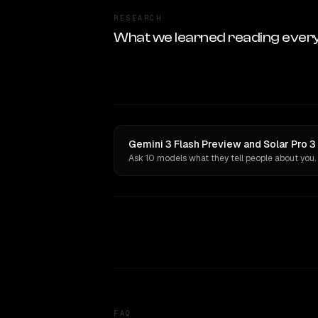
RESEARCH
What we learned reading ever
Gemini 3 Flash Preview and Solar Pro 3
Ask 10 models what they tell people about you.
FAQ