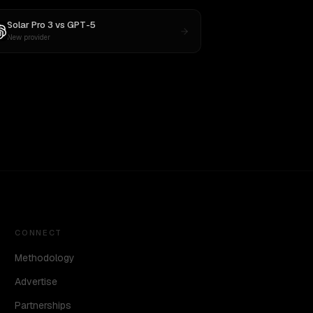
Solar Pro 3
vs
GPT-5
New provider
CONNECT
Methodology
Advertise
Partnerships