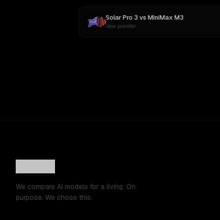
Solar Pro 3
vs
MiniMax M3
New provider
We compare AI models for a living. On
purpose. We chose this.