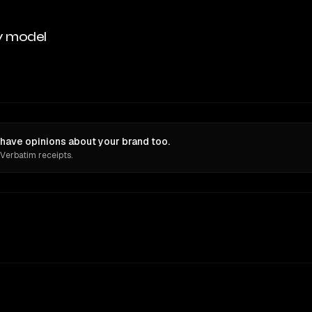
y model
 have opinions about your brand too.
 Verbatim receipts.