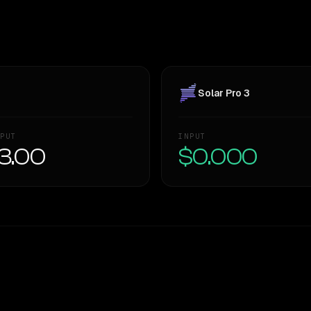
Solar Pro 3
PUT
INPUT
3.00
$0.000