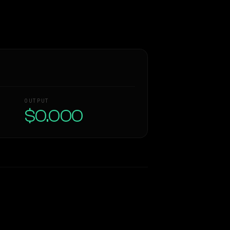
OUTPUT
$0.000
Similarity
48
%