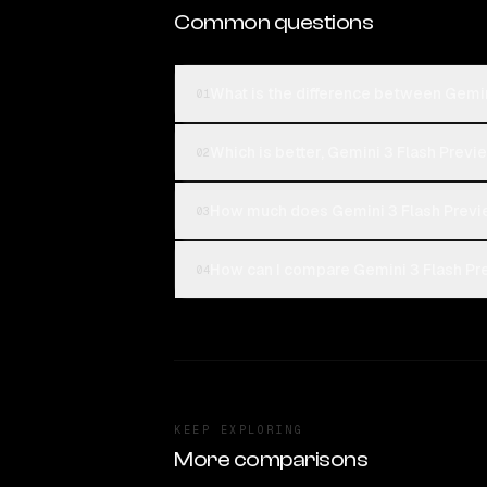
Common questions
What is the difference between Gemin
01
Which is better, Gemini 3 Flash Previ
02
How much does Gemini 3 Flash Previ
03
How can I compare Gemini 3 Flash Pre
04
KEEP EXPLORING
More comparisons