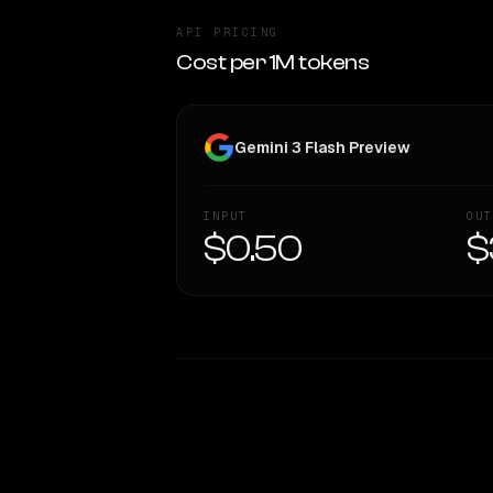
API PRICING
Cost per 1M tokens
Gemini 3 Flash Preview
INPUT
OUT
$0.50
$
WRITING DNA
Style Comparison