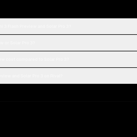
i 3 Flash Preview and Solar Pro 3?
ew or Solar Pro 3?
ew cost compared to Solar Pro 3?
view and Solar Pro 3 on Rival?