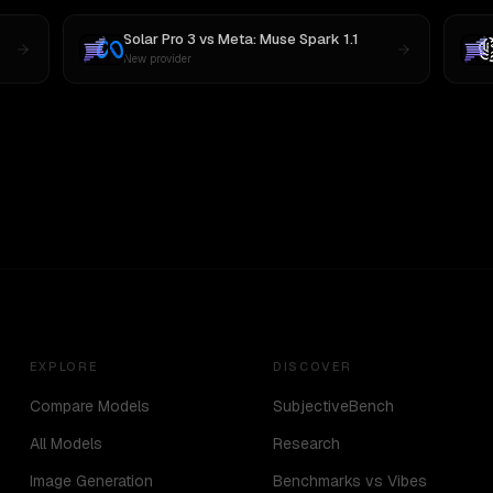
Solar Pro 3
vs
Meta: Muse Spark 1.1
New provider
EXPLORE
DISCOVER
Compare Models
SubjectiveBench
All Models
Research
Image Generation
Benchmarks vs Vibes