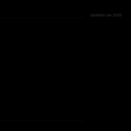
Updated
Jan 2026
ted across 39 shared challenges.
rkflow.
TOO CLOSE TO CALL