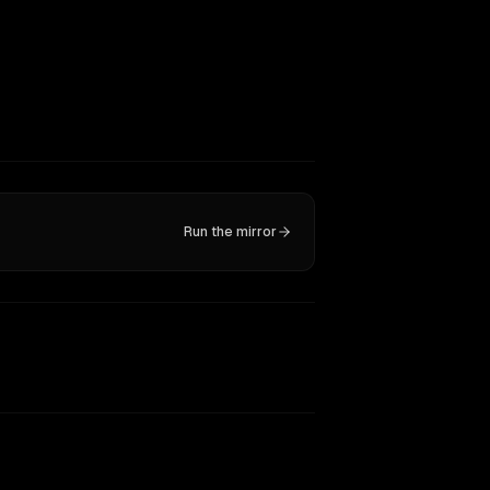
Run the mirror