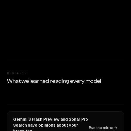
RESEARCH
What we learned reading every model
Gemini 3 Flash Preview and Sonar Pro
Search have opinions about your
Run the mirror