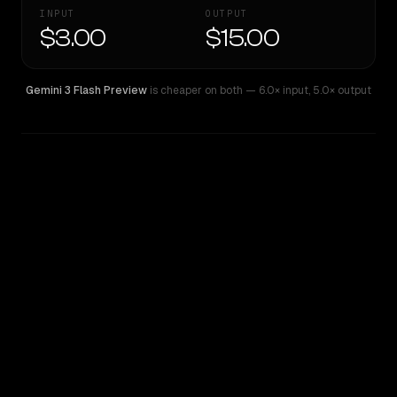
INPUT
OUTPUT
$3.00
$15.00
Gemini 3 Flash Preview
is cheaper on both
— 6.0× input
,
5.0× output
WRITING DNA
Similarity
40
%
Style Comparison
Gemini 3 Flash Preview
Sonar Pro Search