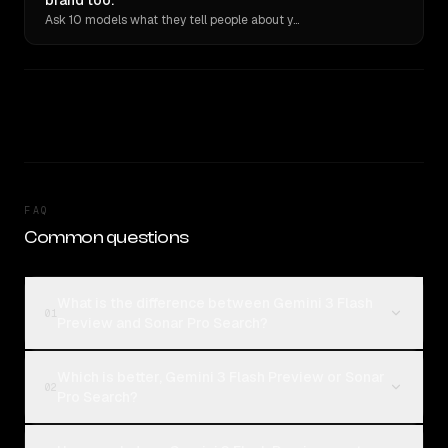
brand too.
Ask 10 models what they tell people about you. Verbatim receipts.
FAQ
Common questions
What is the difference between Gemini 3 Flash
01
Preview and Sonar Pro Search?
Which is better, Gemini 3 Flash Preview or Sonar
02
Pro Search?