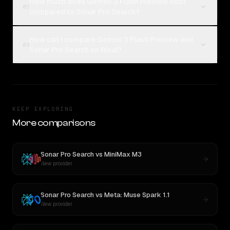
How much does Gemini 3 Flash Preview cost
03
compared to Sonar Pro Search?
How can I compare Gemini 3 Flash Preview and
04
Sonar Pro Search on Rival?
KEEP EXPLORING
More comparisons
Sonar Pro Search
vs
MiniMax M3
New provider
Sonar Pro Search
vs
Meta: Muse Spark 1.1
New provider