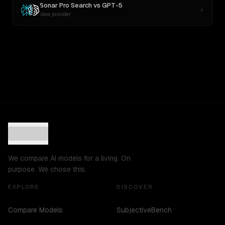
Sonar Pro Search
vs
GPT-5
New provider
We compare AI models for a living. On
purpose. We chose this.
EXPLORE
DISCOVER
Compare Models
SubjectiveBench