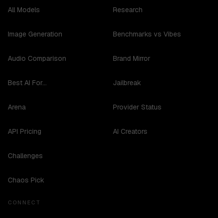
All Models
Research
Image Generation
Benchmarks vs Vibes
Audio Comparison
Brand Mirror
Best AI For...
Jailbreak
Arena
Provider Status
API Pricing
AI Creators
Challenges
Chaos Pick
CONNECT