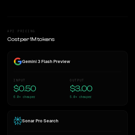
API PRICING
Cost per 1M tokens
Gemini 3 Flash Preview
INPUT
OUTPUT
$0.50
$3.00
6.0×
cheaper
5.0×
cheaper
Sonar Pro Search