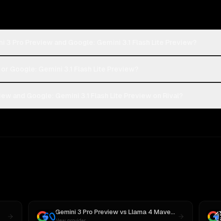
i 3 Pro Preview and Google: Gemini 3.1 Flash Lite Preview?
 or Google: Gemini 3.1 Flash Lite Preview?
ew and Google: Gemini 3.1 Flash Lite Preview on Rival?
Gemini 3 Pro Preview
vs
Llama 4 Maverick
New provider