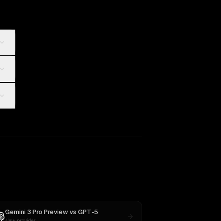
Gemini 3 Pro Preview
vs
GPT-5
New provider