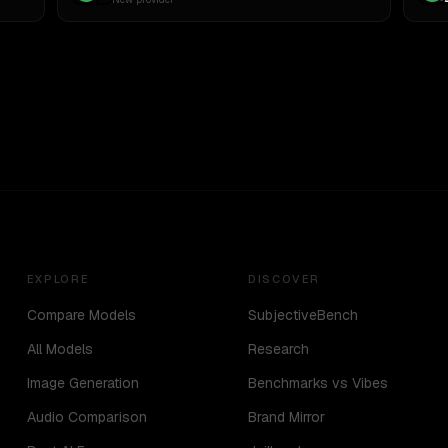
EXPLORE
DISCOVER
Compare Models
SubjectiveBench
All Models
Research
Image Generation
Benchmarks vs Vibes
Audio Comparison
Brand Mirror