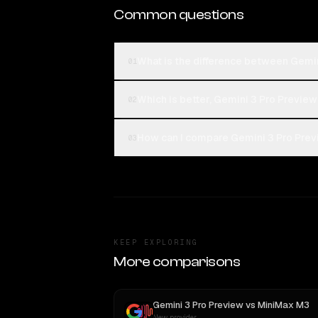
Common questions
What is the difference between Gemin
01
Which is better, Gemini 3 Pro Preview
02
How can I compare Gemini 3 Pro Previ
03
KEEP EXPLORING
More comparisons
Gemini 3 Pro Preview
vs
MiniMax M3
New provider