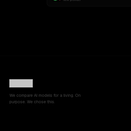
We compare AI models for a living. On
purpose. We chose this.