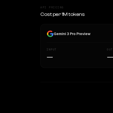
API PRICING
Cost per 1M tokens
Gemini 3 Pro Preview
INPUT
OUT
—
WRITING DNA
Style Comparison