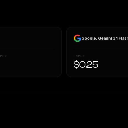
Google: Gemini 3.1 Flas
PUT
INPUT
—
$0.25