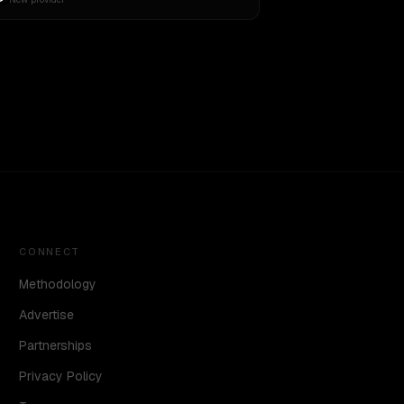
CONNECT
Methodology
Advertise
Partnerships
Privacy Policy