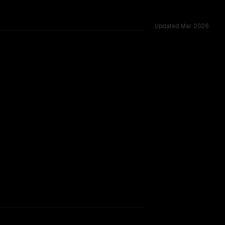
Updated
Mar 2026
ed challenges.
h Lite Preview
rkflow.
TOO CLOSE TO CALL