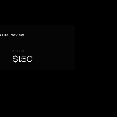
h Lite Preview
OUTPUT
$1.50
Similarity
67
%