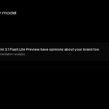
y model
i 3.1 Flash Lite Preview have opinions about your brand too.
 Verbatim receipts.