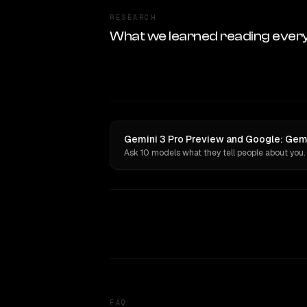
RESEARCH
What we learned reading ever
Gemini 3 Pro Preview and Google: Gemin
Ask 10 models what they tell people about you.
FAQ