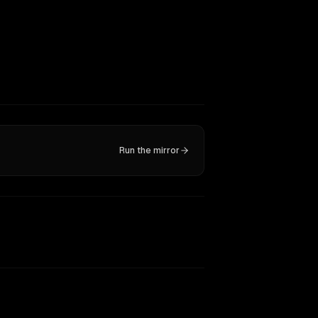
Run the mirror