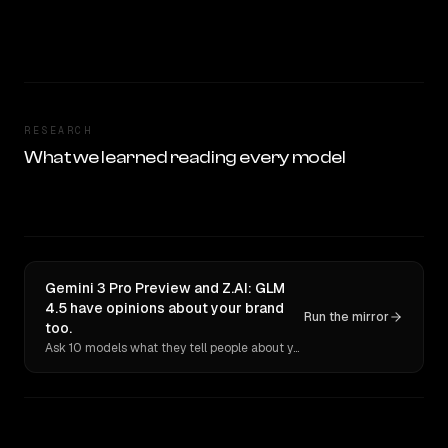
RESEARCH
What we learned reading every model
Gemini 3 Pro Preview and Z.AI: GLM
4.5 have opinions about your brand
Run the mirror
too.
Ask 10 models what they tell people about you. Verbatim receipts.