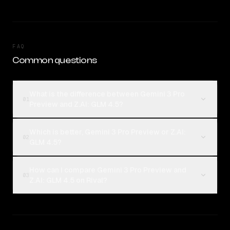
FAQ
Common questions
What is the difference between Gemini 3 Pro
01
Preview and Z.AI: GLM 4.5?
Which is better, Gemini 3 Pro Preview or Z.AI:
02
GLM 4.5?
How can I compare Gemini 3 Pro Preview and
03
Z.AI: GLM 4.5 on Rival?