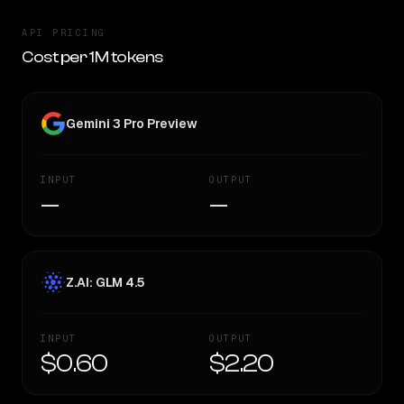
API PRICING
Cost per 1M tokens
Gemini 3 Pro Preview
INPUT
OUTPUT
—
—
Z.AI: GLM 4.5
INPUT
OUTPUT
$0.60
$2.20