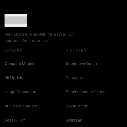
We compare AI models for a living. On
purpose. We chose this.
EXPLORE
DISCOVER
Compare Models
SubjectiveBench
All Models
Research
Image Generation
Benchmarks vs Vibes
Audio Comparison
Brand Mirror
Best AI For...
Jailbreak