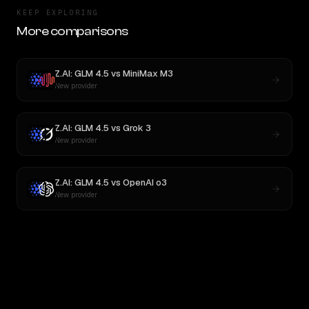
KEEP EXPLORING
More comparisons
Z.AI: GLM 4.5
vs
MiniMax M3
New provider
Z.AI: GLM 4.5
vs
Grok 3
New provider
Z.AI: GLM 4.5
vs
OpenAI o3
New provider