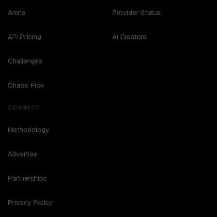
Arena
Provider Status
API Pricing
AI Creators
Challenges
Chaos Pick
CONNECT
Methodology
Advertise
Partnerships
Privacy Policy