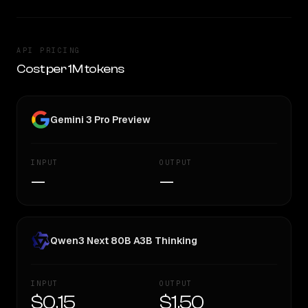
API PRICING
Cost per 1M tokens
Gemini 3 Pro Preview
INPUT
OUTPUT
—
—
Qwen3 Next 80B A3B Thinking
INPUT
OUTPUT
$0.15
$1.50