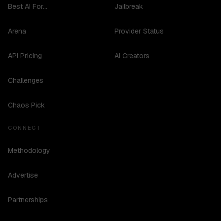
Best AI For...
Jailbreak
Arena
Provider Status
API Pricing
AI Creators
Challenges
Chaos Pick
CONNECT
Methodology
Advertise
Partnerships