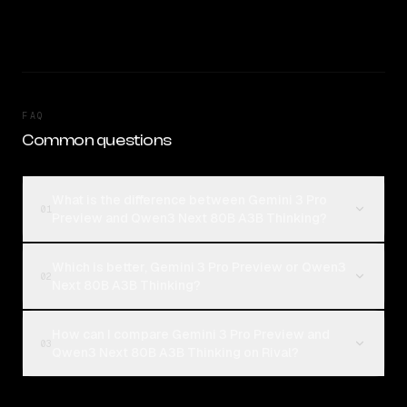
FAQ
Common questions
What is the difference between Gemini 3 Pro
01
Preview and Qwen3 Next 80B A3B Thinking?
Which is better, Gemini 3 Pro Preview or Qwen3
02
Next 80B A3B Thinking?
How can I compare Gemini 3 Pro Preview and
03
Qwen3 Next 80B A3B Thinking on Rival?