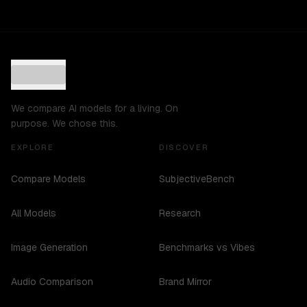
We compare AI models for a living. On
purpose. We chose this.
EXPLORE
DISCOVER
Compare Models
SubjectiveBench
All Models
Research
Image Generation
Benchmarks vs Vibes
Audio Comparison
Brand Mirror