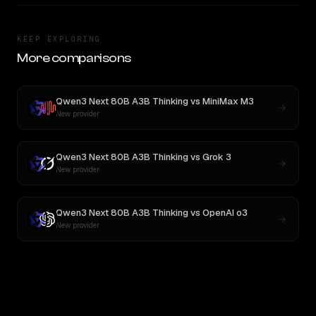
KEEP EXPLORING
More comparisons
Qwen3 Next 80B A3B Thinking
vs
MiniMax M3
New provider
Qwen3 Next 80B A3B Thinking
vs
Grok 3
New provider
Qwen3 Next 80B A3B Thinking
vs
OpenAI o3
New provider