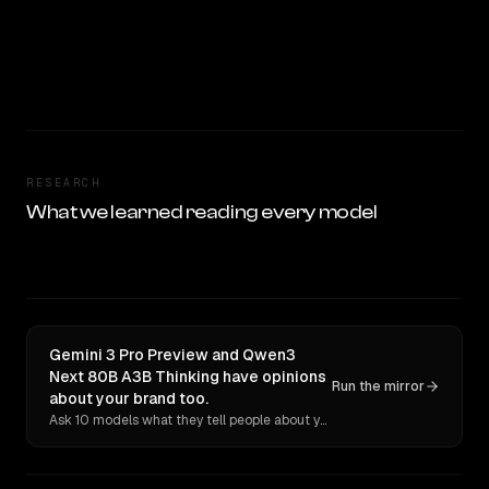
RESEARCH
What we learned reading every model
Gemini 3 Pro Preview and Qwen3
Next 80B A3B Thinking have opinions
Run the mirror
about your brand too.
Ask 10 models what they tell people about you. Verbatim receipts.