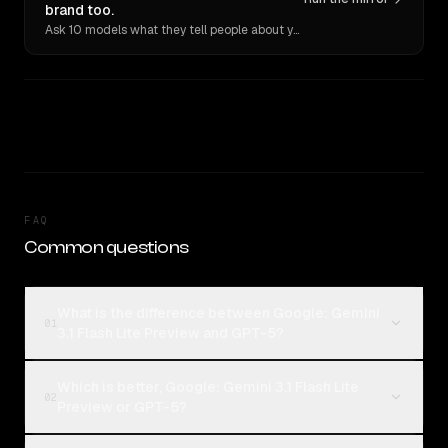
brand too.
Ask 10 models what they tell people about you. Verbatim receipts.
FAQ
Common questions
What is the difference between Google: Gemini
01
3.1 Flash Lite Preview and GPT-5?
Which is better, Google: Gemini 3.1 Flash Lite
02
Preview or GPT-5?