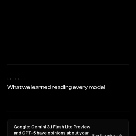
RESEARCH
What we learned reading every model
Google: Gemini 3.1 Flash Lite Preview
and GPT-5 have opinions about your
Run the mirror