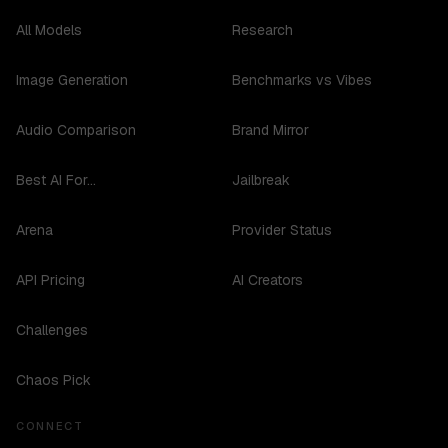
All Models
Research
Image Generation
Benchmarks vs Vibes
Audio Comparison
Brand Mirror
Best AI For...
Jailbreak
Arena
Provider Status
API Pricing
AI Creators
Challenges
Chaos Pick
CONNECT