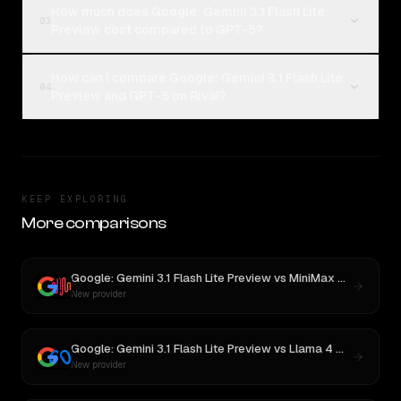
How much does Google: Gemini 3.1 Flash Lite
03
Preview cost compared to GPT-5?
How can I compare Google: Gemini 3.1 Flash Lite
04
Preview and GPT-5 on Rival?
KEEP EXPLORING
More comparisons
Google: Gemini 3.1 Flash Lite Preview
vs
MiniMax M3
New provider
Google: Gemini 3.1 Flash Lite Preview
vs
Llama 4 Maverick
New provider