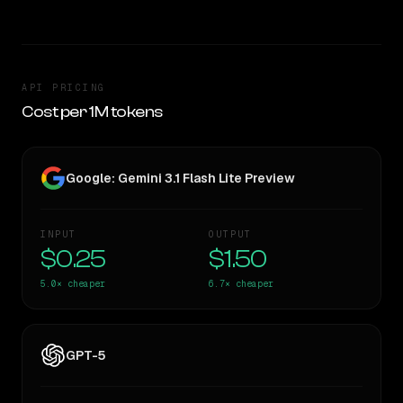
API PRICING
Cost per 1M tokens
Google: Gemini 3.1 Flash Lite Preview
INPUT
OUTPUT
$0.25
$1.50
5.0×
cheaper
6.7×
cheaper
GPT-5