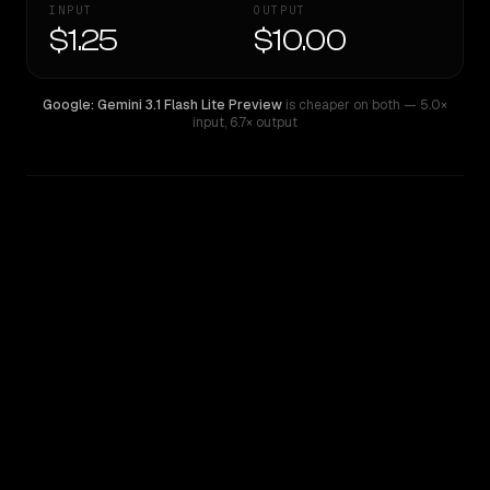
INPUT
OUTPUT
$1.25
$10.00
Google: Gemini 3.1 Flash Lite Preview
is cheaper on both
— 5.0×
input
,
6.7× output
WRITING DNA
Similarity
66
%
Style Comparison
Google: Gemini 3.1 Flash Lite Preview
GPT-5