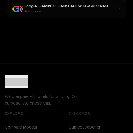
Google: Gemini 3.1 Flash Lite Preview
vs
Claude Opus 4
New provider
We compare AI models for a living. On
purpose. We chose this.
EXPLORE
DISCOVER
Compare Models
SubjectiveBench