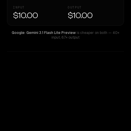
INPUT
OUTPUT
$10.00
$10.00
Google: Gemini 3.1 Flash Lite Preview
is cheaper on both
— 40×
input
,
6.7× output
WRITING DNA
Similarity
53
%
Style Comparison
Google: Gemini 3.1 Flash Lite Preview
Inception: Mercury