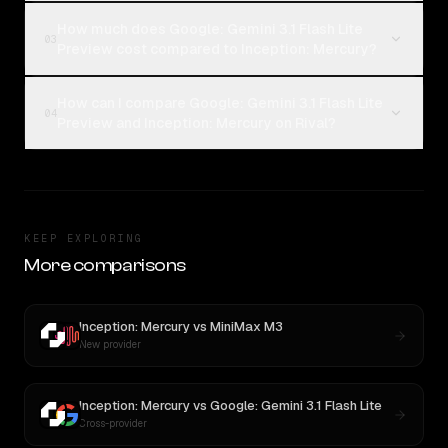
How much does Google: Gemini 3.1 Flash Lite
03
Preview cost compared to Inception: Mercury?
How can I compare Google: Gemini 3.1 Flash Lite
04
Preview and Inception: Mercury on Rival?
KEEP EXPLORING
More comparisons
Inception: Mercury
vs
MiniMax M3
New provider
Inception: Mercury
vs
Google: Gemini 3.1 Flash Lite
Cross-provider