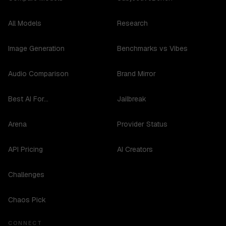
All Models
Research
Image Generation
Benchmarks vs Vibes
Audio Comparison
Brand Mirror
Best AI For...
Jailbreak
Arena
Provider Status
API Pricing
AI Creators
Challenges
Chaos Pick
CONNECT