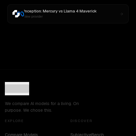
Inception: Mercury
vs
Llama 4 Maverick
New provider
We compare AI models for a living. On
purpose. We chose this.
EXPLORE
DISCOVER
Compare Models
SubjectiveBench