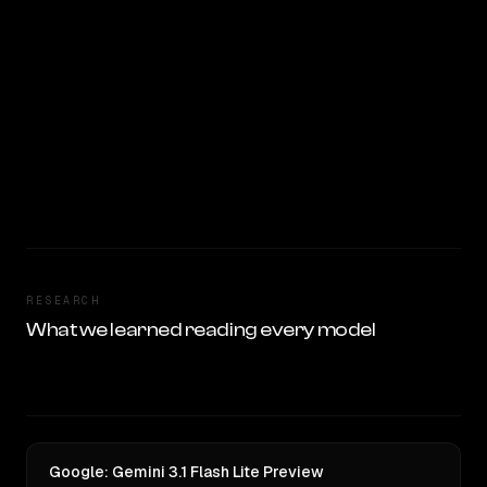
RESEARCH
What we learned reading every model
Google: Gemini 3.1 Flash Lite Preview