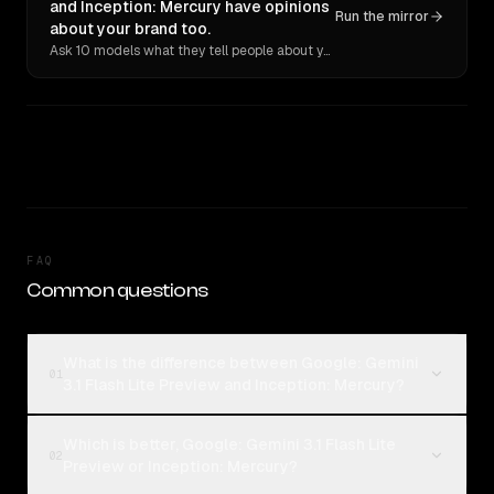
and Inception: Mercury have opinions
Run the mirror
about your brand too.
Ask 10 models what they tell people about you. Verbatim receipts.
FAQ
Common questions
What is the difference between Google: Gemini
01
3.1 Flash Lite Preview and Inception: Mercury?
Which is better, Google: Gemini 3.1 Flash Lite
02
Preview or Inception: Mercury?