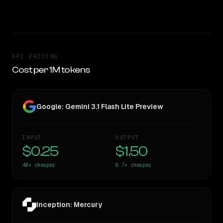
TOO CLOSE TO CALL
API PRICING
Cost per 1M tokens
Google: Gemini 3.1 Flash Lite Preview
INPUT
OUTPUT
$0.25
$1.50
40×
cheaper
6.7×
cheaper
Inception: Mercury