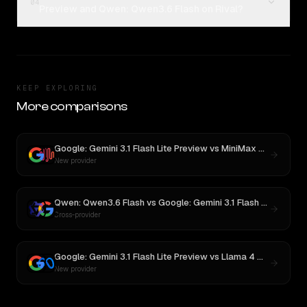
04
Preview and Qwen: Qwen3.6 Flash on Rival?
KEEP EXPLORING
More comparisons
Google: Gemini 3.1 Flash Lite Preview
vs
MiniMax M3
New provider
Qwen: Qwen3.6 Flash
vs
Google: Gemini 3.1 Flash Lite
Cross-provider
Google: Gemini 3.1 Flash Lite Preview
vs
Llama 4 Maverick
New provider