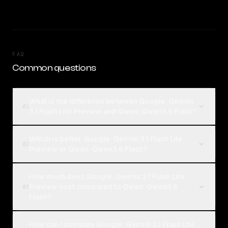
FAQ
Common questions
What is the difference between Google: Gemini
01
3.1 Flash Lite Preview and Qwen: Qwen3.6 Flash?
Which is better, Google: Gemini 3.1 Flash Lite
02
Preview or Qwen: Qwen3.6 Flash?
How much does Google: Gemini 3.1 Flash Lite
Preview cost compared to Qwen: Qwen3.6
03
Flash?
How can I compare Google: Gemini 3.1 Flash Lite