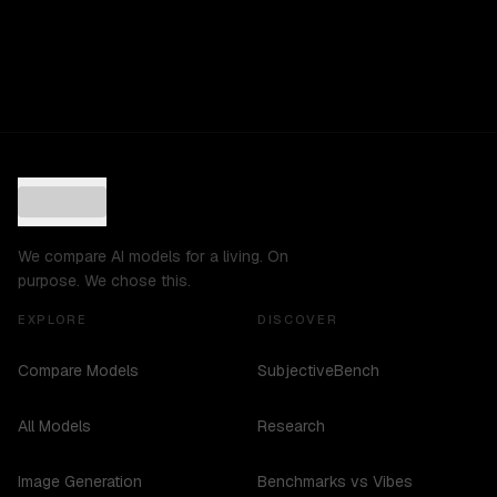
We compare AI models for a living. On
purpose. We chose this.
EXPLORE
DISCOVER
Compare Models
SubjectiveBench
All Models
Research
Image Generation
Benchmarks vs Vibes