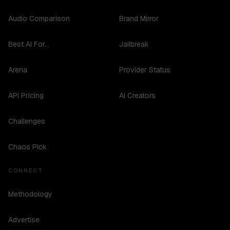
Audio Comparison
Brand Mirror
Best AI For...
Jailbreak
Arena
Provider Status
API Pricing
AI Creators
Challenges
Chaos Pick
CONNECT
Methodology
Advertise