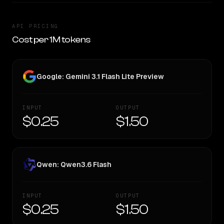
API PRICING
Cost per 1M tokens
Google: Gemini 3.1 Flash Lite Preview
INPUT
OUTPUT
$0.25
$1.50
Qwen: Qwen3.6 Flash
INPUT
OUTPUT
$0.25
$1.50