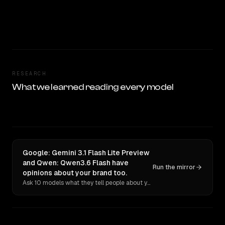
RESEARCH
What we learned reading every model
Google: Gemini 3.1 Flash Lite Preview
and Qwen: Qwen3.6 Flash have
Run the mirror
opinions about your brand too.
Ask 10 models what they tell people about you. Verbatim receipts.