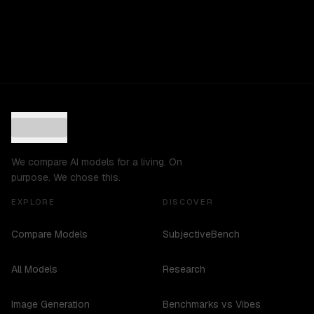
We compare AI models for a living. On
purpose. We chose this.
EXPLORE
DISCOVER
Compare Models
SubjectiveBench
All Models
Research
Image Generation
Benchmarks vs Vibes