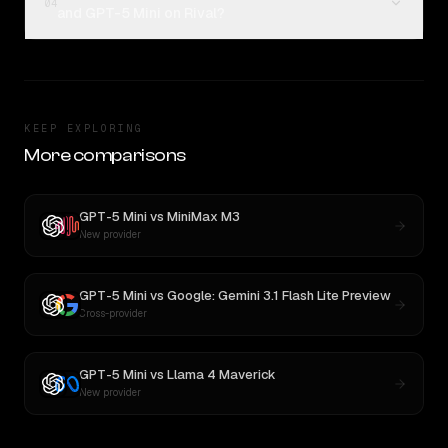
04
and GPT-5 Mini on Rival?
KEEP EXPLORING
More comparisons
GPT-5 Mini
vs
MiniMax M3
New provider
GPT-5 Mini
vs
Google: Gemini 3.1 Flash Lite Preview
Cross-provider
GPT-5 Mini
vs
Llama 4 Maverick
New provider