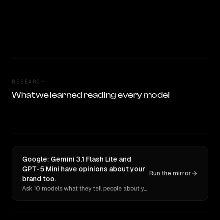
RESEARCH
What we learned reading every model
Google: Gemini 3.1 Flash Lite and
GPT-5 Mini have opinions about your
Run the mirror
brand too.
Ask 10 models what they tell people about you. Verbatim receipts.