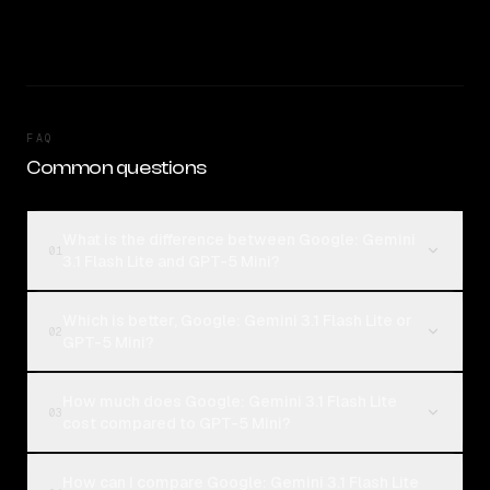
FAQ
Common questions
What is the difference between Google: Gemini
01
3.1 Flash Lite and GPT-5 Mini?
Which is better, Google: Gemini 3.1 Flash Lite or
02
GPT-5 Mini?
How much does Google: Gemini 3.1 Flash Lite
03
cost compared to GPT-5 Mini?
How can I compare Google: Gemini 3.1 Flash Lite