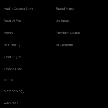
Audio Comparison
Brand Mirror
Best AI For...
Jailbreak
Arena
Provider Status
API Pricing
AI Creators
Challenges
Chaos Pick
CONNECT
Methodology
Advertise