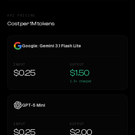
API PRICING
Cost per 1M tokens
Google: Gemini 3.1 Flash Lite
INPUT
OUTPUT
$0.25
$1.50
1.3×
cheaper
GPT-5 Mini
INPUT
OUTPUT
$0.25
$2.00