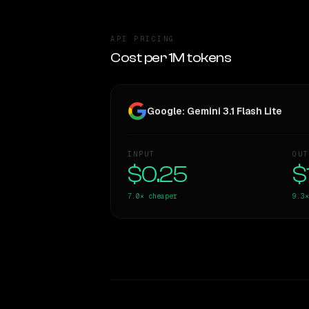
API PRICING
Cost per 1M tokens
Google: Gemini 3.1 Flash Lite
INPUT
OUT
$0.25
$
7.0×
cheaper
9.3×