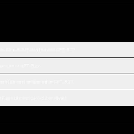
e: Gemini 3.1 Flash Lite and GPT-5.2?
ash Lite or GPT-5.2?
ash Lite cost compared to GPT-5.2?
 Flash Lite and GPT-5.2 on Rival?