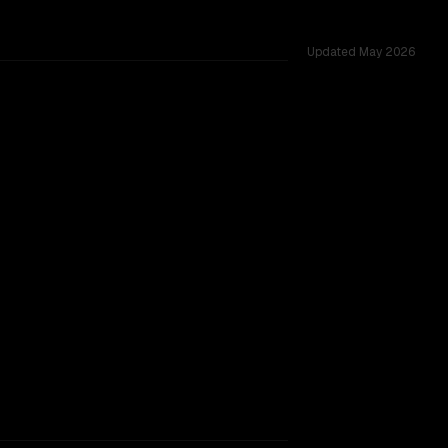
Updated
May 2026
sted across 52 shared challenges.
rkflow.
TOO CLOSE TO CALL