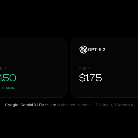
GPT-5.2
PUT
INPUT
1.50
$1.75
cheaper
Google: Gemini 3.1 Flash Lite
is cheaper on both
— 7.0× input
,
9.3× output