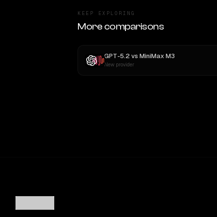
KEEP EXPLORING
More comparisons
GPT-5.2
vs
MiniMax M3
New provider