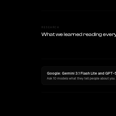
RESEARCH
What we learned reading ever
Google: Gemini 3.1 Flash Lite and GPT-
Ask 10 models what they tell people about you.