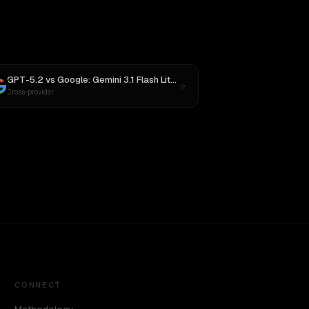
GPT-5.2
vs
Google: Gemini 3.1 Flash Lite Preview
Cross-provider
CONNECT