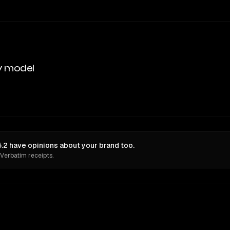
y model
5.2 have opinions about your brand too.
 Verbatim receipts.