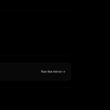
Run the mirror