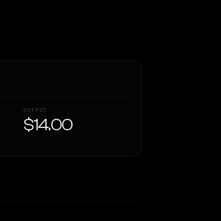
OUTPUT
$14.00