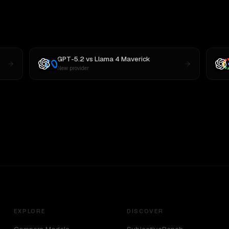
GPT-5.2
vs
Llama 4 Maverick
New provider
EXPLORE
DISCOVER