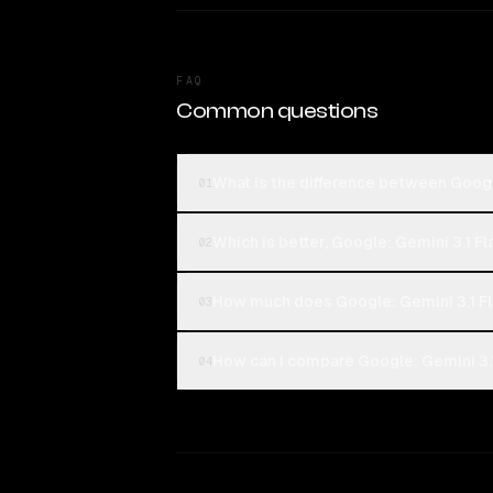
FAQ
Common questions
What is the difference between Googl
01
Which is better, Google: Gemini 3.1 Fl
02
How much does Google: Gemini 3.1 Fl
03
How can I compare Google: Gemini 3.1
04