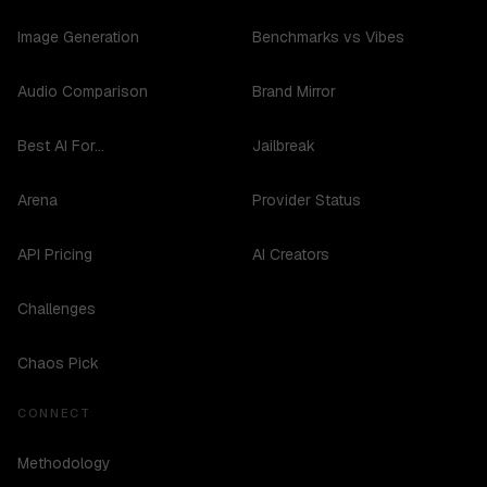
Image Generation
Benchmarks vs Vibes
Audio Comparison
Brand Mirror
Best AI For...
Jailbreak
Arena
Provider Status
API Pricing
AI Creators
Challenges
Chaos Pick
CONNECT
Methodology