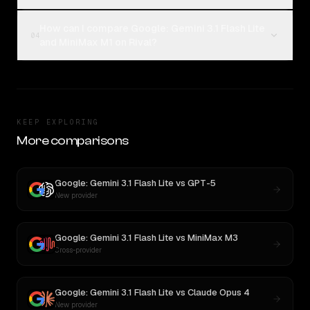
How can I compare Google: Gemini 3.1 Flash Lite
04
and MiniMax M1 on Rival?
KEEP EXPLORING
More comparisons
Google: Gemini 3.1 Flash Lite
vs
GPT-5
New provider
Google: Gemini 3.1 Flash Lite
vs
MiniMax M3
Cross-provider
Google: Gemini 3.1 Flash Lite
vs
Claude Opus 4
New provider