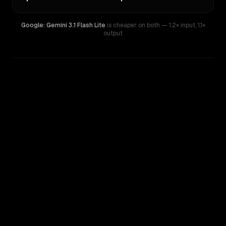
Google: Gemini 3.1 Flash Lite
is cheaper on both
— 1.2× input
,
1.1×
output
WRITING DNA
Similarity
26
%
Style Comparison
Google: Gemini 3.1 Flash Lite
MiniMax M1