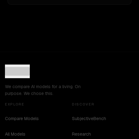
We compare AI models for a living. On
purpose. We chose this.
EXPLORE
DISCOVER
Compare Models
SubjectiveBench
All Models
Research