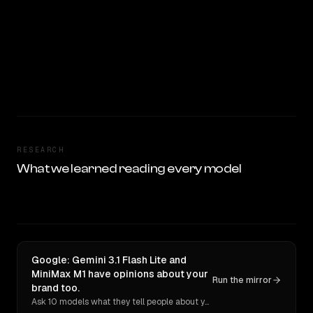
RESEARCH
What we learned reading every model
Google: Gemini 3.1 Flash Lite and
MiniMax M1 have opinions about your
Run the mirror
brand too.
Ask 10 models what they tell people about you. Verbatim receipts.