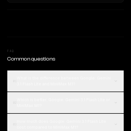
FAQ
Common questions
What is the difference between Google: Gemini
01
3.1 Flash Lite and MiniMax M1?
Which is better, Google: Gemini 3.1 Flash Lite or
02
MiniMax M1?
How much does Google: Gemini 3.1 Flash Lite
03
cost compared to MiniMax M1?