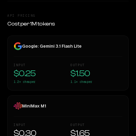
API PRICING
Cost per 1M tokens
Google: Gemini 3.1 Flash Lite
INPUT
OUTPUT
$0.25
$1.50
1.2×
cheaper
1.1×
cheaper
MiniMax M1
INPUT
OUTPUT
$0.30
$1.65