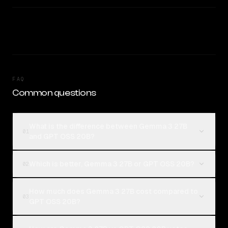
FAQ
Common questions
What is the difference between Gemma 3 27B
01
and GPT OSS 20B?
Which is better, Gemma 3 27B or GPT OSS 20B?
02
How much does Gemma 3 27B cost compared to
03
GPT OSS 20B?