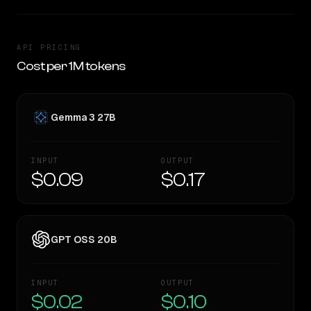
API PRICING
Cost per 1M tokens
Gemma 3 27B
INPUT
OUTPUT
$0.09
$0.17
GPT OSS 20B
INPUT
OUTPUT
$0.02
$0.10