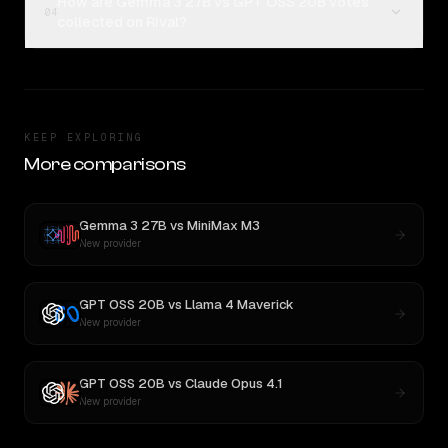
How are Gemma 3 27B vs GPT OSS 20B votes
04
collected on Rival?
KEEP EXPLORING
More comparisons
Gemma 3 27B
vs
MiniMax M3
New provider
GPT OSS 20B
vs
Llama 4 Maverick
New provider
GPT OSS 20B
vs
Claude Opus 4.1
New provider