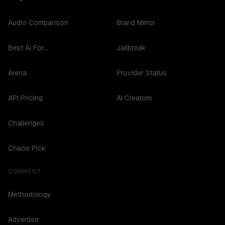
Audio Comparison
Brand Mirror
Best AI For...
Jailbreak
Arena
Provider Status
API Pricing
AI Creators
Challenges
Chaos Pick
CONNECT
Methodology
Advertise