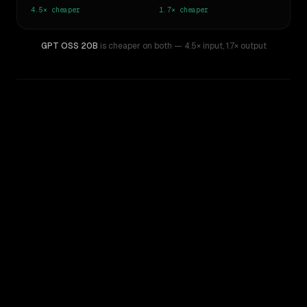
4.5×
cheaper
1.7×
cheaper
GPT OSS 20B
is cheaper on both
— 4.5× input
,
1.7× output
WRITING DNA
Similarity
39
%
Style Comparison
Gemma 3 27B
GPT OSS 20B