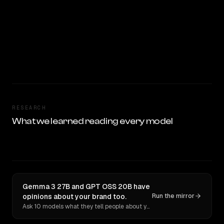
RESEARCH
What we learned reading every model
Gemma 3 27B and GPT OSS 20B have
opinions about your brand too.
Run the mirror
Ask 10 models what they tell people about you. Verbatim receipts.