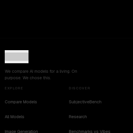
We compare AI models for a living. On
purpose. We chose this.
EXPLORE
DISCOVER
Compare Models
SubjectiveBench
All Models
Research
Image Generation
Benchmarks vs Vibes