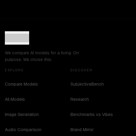
We compare AI models for a living. On
purpose. We chose this.
EXPLORE
DISCOVER
Compare Models
SubjectiveBench
All Models
Research
Image Generation
Benchmarks vs Vibes
Audio Comparison
Brand Mirror