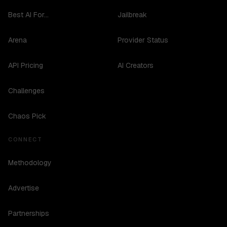
Best AI For...
Jailbreak
Arena
Provider Status
API Pricing
AI Creators
Challenges
Chaos Pick
CONNECT
Methodology
Advertise
Partnerships