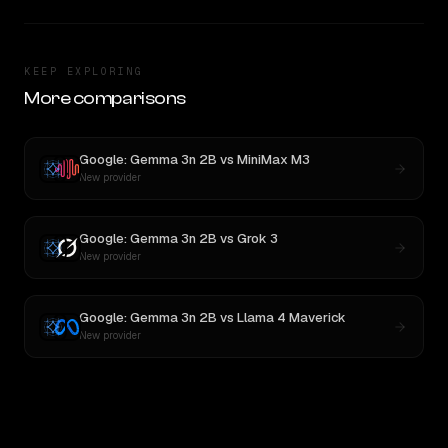
KEEP EXPLORING
More comparisons
Google: Gemma 3n 2B
vs
MiniMax M3
New provider
Google: Gemma 3n 2B
vs
Grok 3
New provider
Google: Gemma 3n 2B
vs
Llama 4 Maverick
New provider