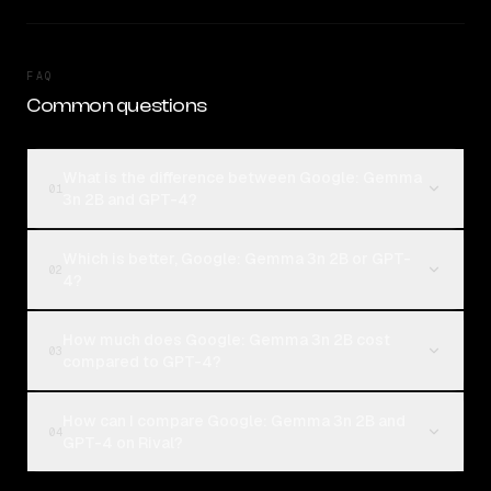
FAQ
Common questions
What is the difference between Google: Gemma
01
3n 2B and GPT-4?
Which is better, Google: Gemma 3n 2B or GPT-
02
4?
How much does Google: Gemma 3n 2B cost
03
compared to GPT-4?
How can I compare Google: Gemma 3n 2B and
04
GPT-4 on Rival?