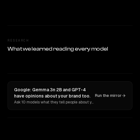
RESEARCH
What we learned reading every model
Google: Gemma 3n 2B and GPT-4
have opinions about your brand too.
Run the mirror
Ask 10 models what they tell people about you. Verbatim receipts.