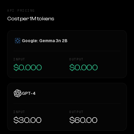
API PRICING
Cost per 1M tokens
Google: Gemma 3n 2B
INPUT
OUTPUT
$0.000
$0.000
GPT-4
INPUT
OUTPUT
$30.00
$60.00