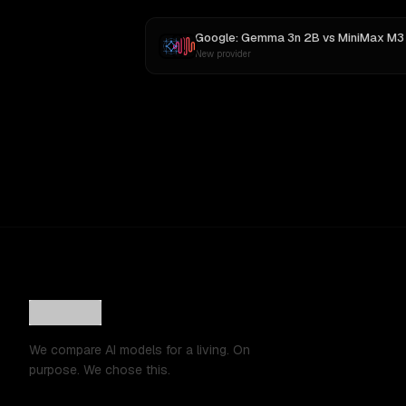
Google: Gemma 3n 2B
vs
MiniMax M3
New provider
We compare AI models for a living. On
purpose. We chose this.