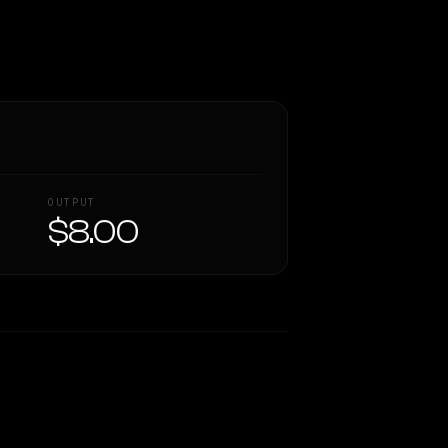
OUTPUT
$8.00
Similarity
44
%