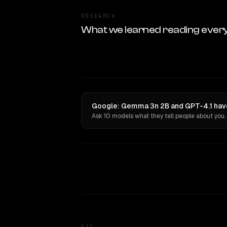
RESEARCH
What we learned reading ever
Google: Gemma 3n 2B and GPT-4.1 have
Ask 10 models what they tell people about you.
FAQ