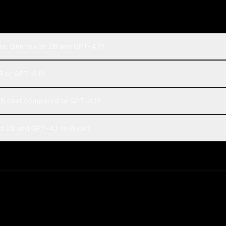
gle: Gemma 3n 2B and GPT-4.1?
B or GPT-4.1?
 cost compared to GPT-4.1?
 2B and GPT-4.1 on Rival?