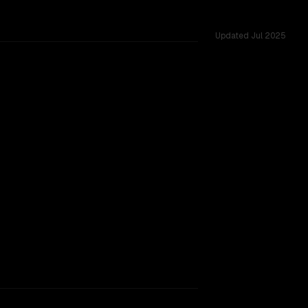
Updated
Jul 2025
ss 27 shared challenges.
TOO CLOSE TO CALL