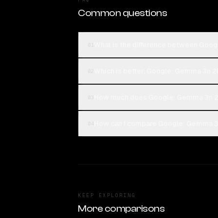
Common questions
What is the difference between Goo
01
Which is better, Google: Gemma 3n 2
02
How much does Google: Gemma 3n 2B
03
How can I compare Google: Gemma 3n
04
KEEP EXPLORING
More comparisons