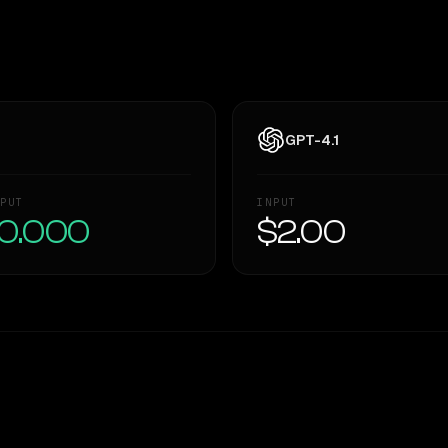
GPT-4.1
PUT
INPUT
0.000
$2.00