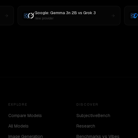
Google: Gemma 3n 2B
vs
Grok 3
New provider
EXPLORE
DISCOVER
Compare Models
SubjectiveBench
All Models
Research
Image Generation
Benchmarks vs Vibes