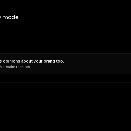
y model
 opinions about your brand too.
 Verbatim receipts.