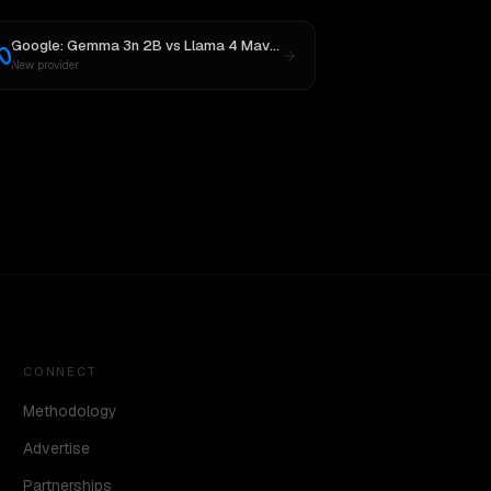
Google: Gemma 3n 2B
vs
Llama 4 Maverick
New provider
CONNECT
Methodology
Advertise
Partnerships