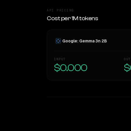
API PRICING
Cost per 1M tokens
Google: Gemma 3n 2B
INPUT
OUT
$0.000
$
WRITING DNA
Style Comparison