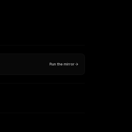
Run the mirror