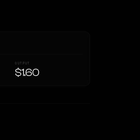
OUTPUT
$1.60
Similarity
62
%