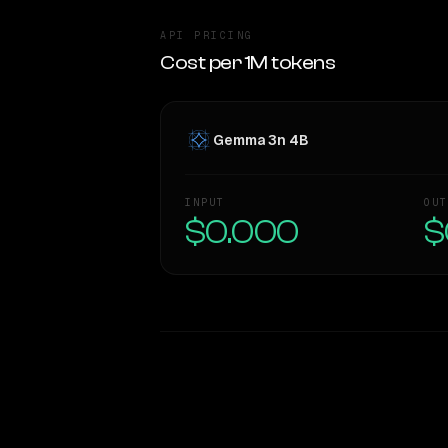
API PRICING
Cost per 1M tokens
Gemma 3n 4B
INPUT
OUT
$0.000
$
WRITING DNA
Style Comparison