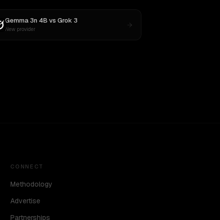
Gemma 3n 4B
vs
Grok 3
New provider
CONNECT
Methodology
Advertise
Partnerships