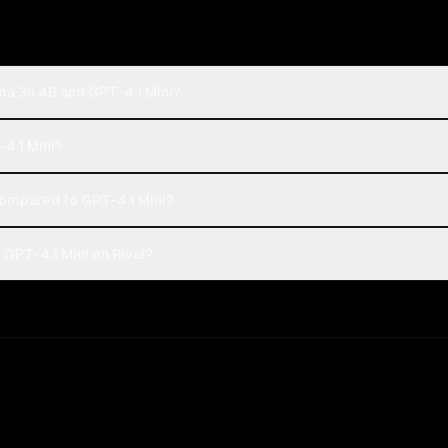
a 3n 4B and GPT-4.1 Mini?
4.1 Mini?
mpared to GPT-4.1 Mini?
PT-4.1 Mini on Rival?