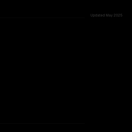
Updated
May 2025
 53 shared challenges.
TOO CLOSE TO CALL