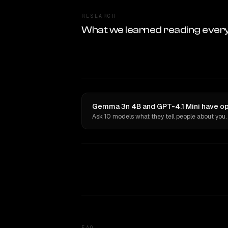
RESEARCH
What we learned reading ever
Gemma 3n 4B and GPT-4.1 Mini have opi
Ask 10 models what they tell people about you.
FAQ