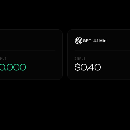
GPT-4.1 Mini
PUT
INPUT
0.000
$0.40