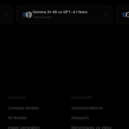
Gemma 3n 4B
vs
GPT-4.1 Nano
Cross-provider
EXPLORE
DISCOVER
Compare Models
SubjectiveBench
All Models
Research
Image Generation
Benchmarks vs Vibes