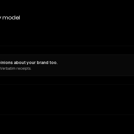
y model
nions about your brand too.
 Verbatim receipts.