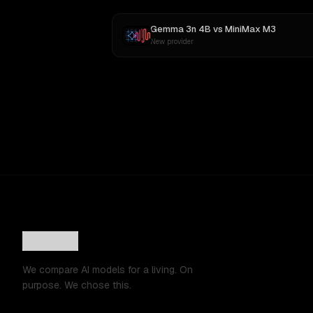
Gemma 3n 4B
vs
MiniMax M3
New provider
We compare AI models for a living. On
purpose. We chose this.