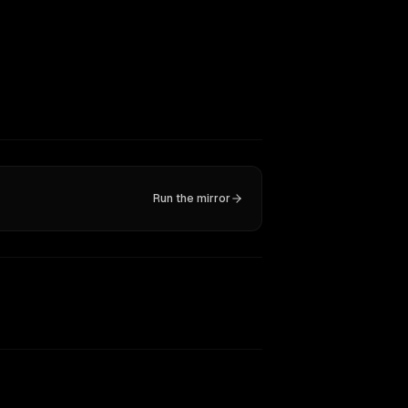
Run the mirror