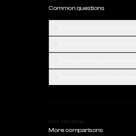
Common questions
What is the difference between Gemm
01
Which is better, Gemma 3n 4B or GPT-
02
How much does Gemma 3n 4B cost co
03
How can I compare Gemma 3n 4B and G
04
KEEP EXPLORING
More comparisons