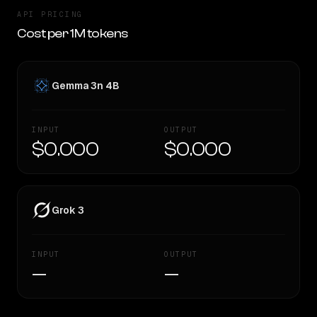
API PRICING
Cost per 1M tokens
Gemma 3n 4B
INPUT
OUTPUT
$0.000
$0.000
Grok 3
INPUT
OUTPUT
—
—