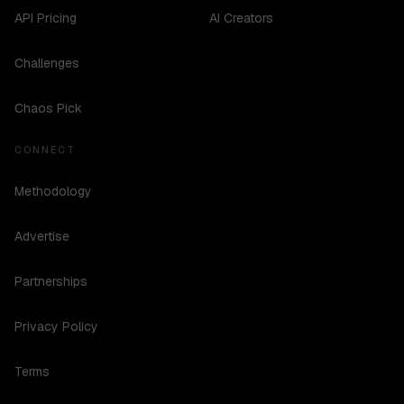
API Pricing
AI Creators
Challenges
Chaos Pick
CONNECT
Methodology
Advertise
Partnerships
Privacy Policy
Terms