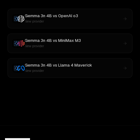
Gemma 3n 4B
vs
OpenAI o3
New provider
Gemma 3n 4B
vs
MiniMax M3
New provider
Gemma 3n 4B
vs
Llama 4 Maverick
New provider