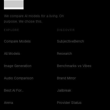
We compare AI models for a living. On
purpose. We chose this.
EXPLORE
DISCOVER
Compare Models
SubjectiveBench
All Models
Research
Image Generation
Benchmarks vs Vibes
Audio Comparison
Brand Mirror
Best AI For...
Jailbreak
Arena
Provider Status