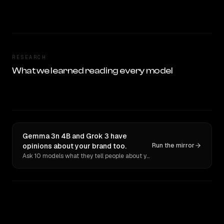
RESEARCH
What we learned reading every model
Gemma 3n 4B and Grok 3 have
opinions about your brand too.
Run the mirror
Ask 10 models what they tell people about you. Verbatim receipts.