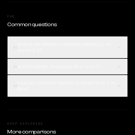
FAQ
Common questions
What is the difference between Gemma 3n 4B
01
and Grok 3?
Which is better, Gemma 3n 4B or Grok 3?
02
How can I compare Gemma 3n 4B and Grok 3 on
03
Rival?
KEEP EXPLORING
More comparisons