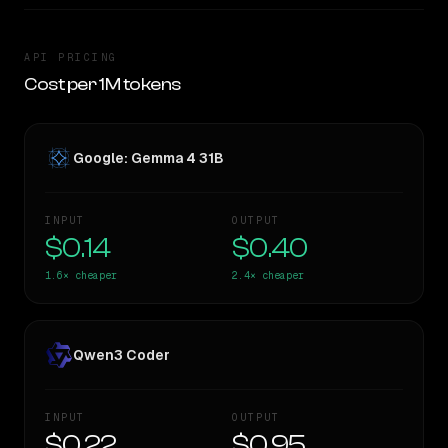
API PRICING
Cost per 1M tokens
Google: Gemma 4 31B
INPUT
OUTPUT
$0.14
$0.40
1.6×
cheaper
2.4×
cheaper
Qwen3 Coder
INPUT
OUTPUT
$0.22
$0.95