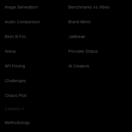
Image Generation
Benchmarks vs Vibes
Audio Comparison
Brand Mirror
Best AI For...
Jailbreak
Arena
Provider Status
API Pricing
AI Creators
Challenges
Chaos Pick
CONNECT
Methodology