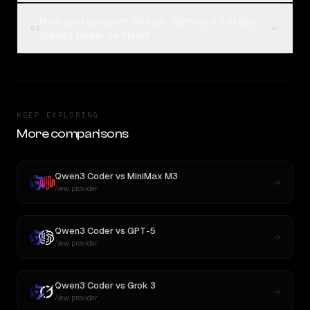
How can I compare Google: Gemma 4 31B and
04
Qwen3 Coder on Rival?
KEEP EXPLORING
More comparisons
Qwen3 Coder
vs
MiniMax M3
New provider
Qwen3 Coder
vs
GPT-5
New provider
Qwen3 Coder
vs
Grok 3
New provider