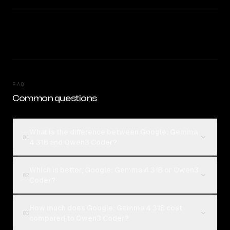
FAQ
Common questions
What is the difference between Google: Gemma
01
4 31B and Qwen3 Coder?
Which is better, Google: Gemma 4 31B or Qwen3
02
Coder?
How much does Google: Gemma 4 31B cost
03
compared to Qwen3 Coder?