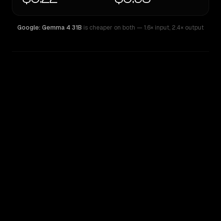
Google: Gemma 4 31B
is cheaper on both
— 1.6× input
,
2.4× output
WRITING DNA
Similarity
47
%
Style Comparison
Google: Gemma 4 31B
Qwen3 Coder