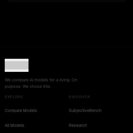
We compare AI models for a living. On
purpose. We chose this.
EXPLORE
DISCOVER
Compare Models
SubjectiveBench
All Models
Research