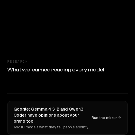
RESEARCH
What we learned reading every model
Google: Gemma 4 31B and Qwen3
Coder have opinions about your
Run the mirror
brand too.
Ask 10 models what they tell people about you. Verbatim receipts.