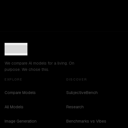
We compare AI models for a living. On
purpose. We chose this.
EXPLORE
DISCOVER
Compare Models
SubjectiveBench
All Models
Research
Image Generation
Benchmarks vs Vibes