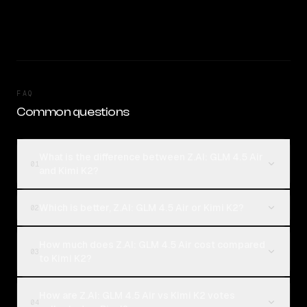
FAQ
Common questions
What is the difference between Z.AI: GLM 4.5 Air
01
and Kimi K2?
Which is better, Z.AI: GLM 4.5 Air or Kimi K2?
02
How much does Z.AI: GLM 4.5 Air cost compared
03
to Kimi K2?
How are Z.AI: GLM 4.5 Air vs Kimi K2 votes
04