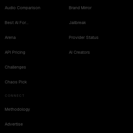
Audio Comparison
Brand Mirror
Best AI For...
Jailbreak
Arena
Provider Status
API Pricing
AI Creators
Challenges
Chaos Pick
CONNECT
Methodology
Advertise