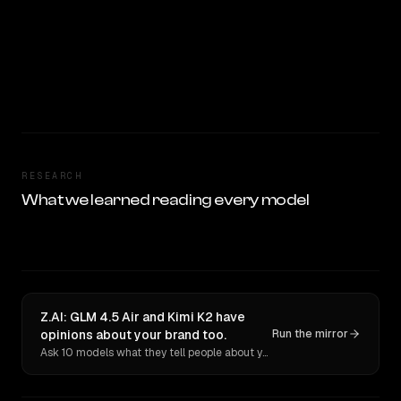
RESEARCH
What we learned reading every model
Z.AI: GLM 4.5 Air and Kimi K2 have
opinions about your brand too.
Run the mirror
Ask 10 models what they tell people about you. Verbatim receipts.