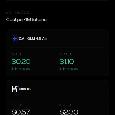
API PRICING
Cost per 1M tokens
Z.AI: GLM 4.5 Air
INPUT
OUTPUT
$0.20
$1.10
2.8×
cheaper
2.1×
cheaper
Kimi K2
INPUT
OUTPUT
$0.57
$2.30