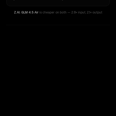
Z.AI: GLM 4.5 Air
is cheaper on both
— 2.8× input
,
2.1× output
WRITING DNA
Similarity
32
%
Style Comparison
Z.AI: GLM 4.5 Air
Kimi K2