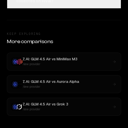
collected on Rival?
KEEP EXPLORING
More comparisons
Z.AI: GLM 4.5 Air
vs
MiniMax M3
New provider
Z.AI: GLM 4.5 Air
vs
Aurora Alpha
New provider
Z.AI: GLM 4.5 Air
vs
Grok 3
New provider