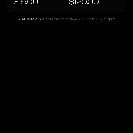
$15.00
$120.00
Z.AI: GLM 4.5
is cheaper on both
— 25× input
,
55× output
WRITING DNA
Similarity
34
%
Style Comparison
Z.AI: GLM 4.5
GPT-5 Pro