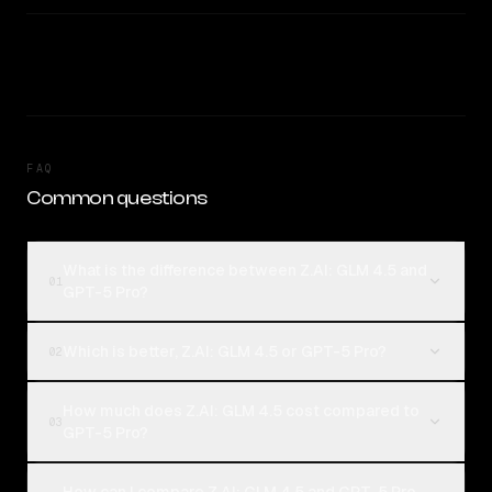
FAQ
Common questions
What is the difference between Z.AI: GLM 4.5 and
01
GPT-5 Pro?
Which is better, Z.AI: GLM 4.5 or GPT-5 Pro?
02
How much does Z.AI: GLM 4.5 cost compared to
03
GPT-5 Pro?