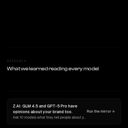
RESEARCH
What we learned reading every model
Z.AI: GLM 4.5 and GPT-5 Pro have
opinions about your brand too.
Run the mirror
Ask 10 models what they tell people about you. Verbatim receipts.