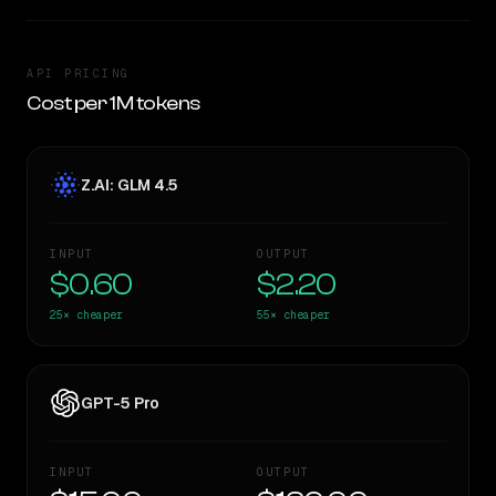
API PRICING
Cost per 1M tokens
Z.AI: GLM 4.5
INPUT
OUTPUT
$0.60
$2.20
25×
cheaper
55×
cheaper
GPT-5 Pro
INPUT
OUTPUT