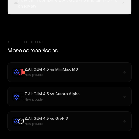
How can I compare Z.AI: GLM 4.5 and GPT-5 Pro
04
on Rival?
KEEP EXPLORING
More comparisons
Z.AI: GLM 4.5
vs
MiniMax M3
New provider
Z.AI: GLM 4.5
vs
Aurora Alpha
New provider
Z.AI: GLM 4.5
vs
Grok 3
New provider