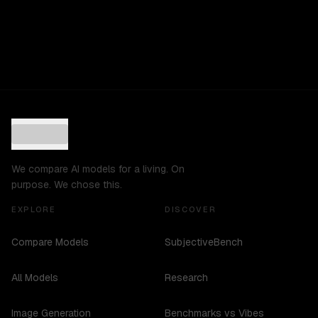
We compare AI models for a living. On
purpose. We chose this.
EXPLORE
DISCOVER
Compare Models
SubjectiveBench
All Models
Research
Image Generation
Benchmarks vs Vibes