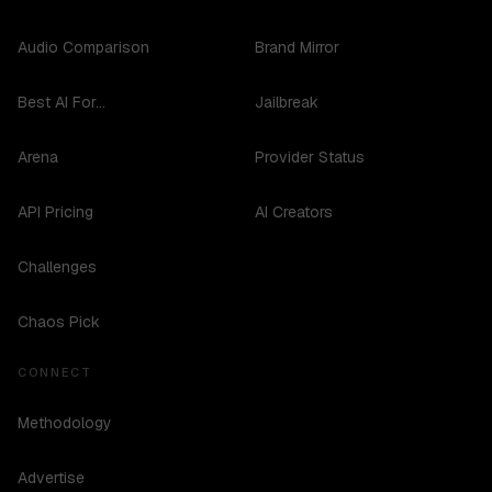
Audio Comparison
Brand Mirror
Best AI For...
Jailbreak
Arena
Provider Status
API Pricing
AI Creators
Challenges
Chaos Pick
CONNECT
Methodology
Advertise